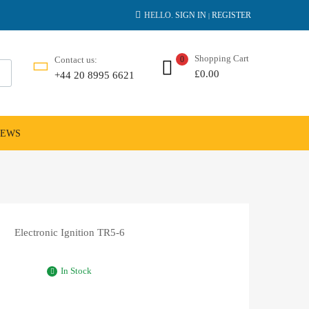
HELLO.
SIGN IN
REGISTER
|
Shopping Cart
Contact us:
0
£
0.00
+44 20 8995 6621
NEWS
Electronic Ignition TR5-6
In Stock