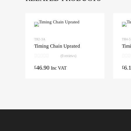
TR2-3A
TR4-5
Timing Chain Uprated
Timi
(0 reviews)
46.90
6.
£
£
Inc VAT