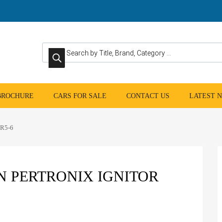
Products search
 BROCHURE
CARS FOR SALE
CONTACT US
LATEST 
TR5-6
N PERTRONIX IGNITOR