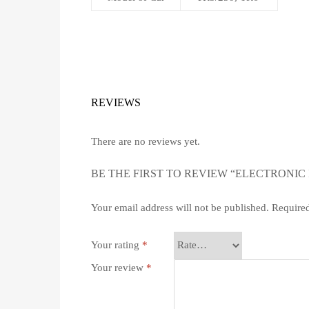
REVIEWS
There are no reviews yet.
BE THE FIRST TO REVIEW “ELECTRONIC 
Your email address will not be published.
Required
Your rating
*
Your review
*