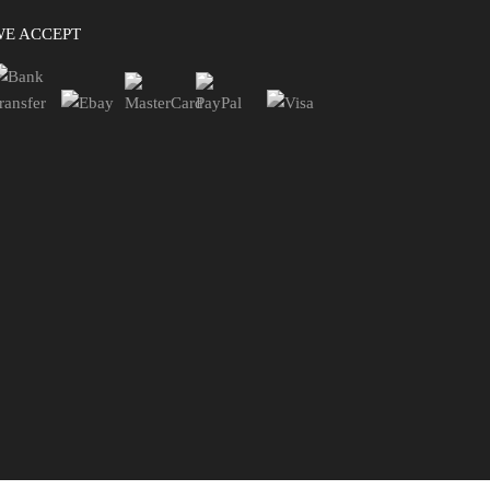
WE ACCEPT