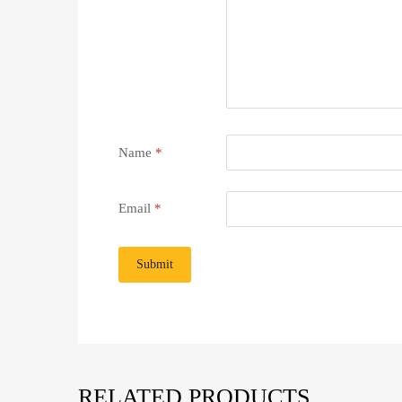
Name
*
Email
*
RELATED PRODUCTS