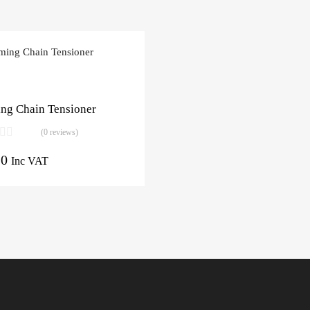
ng Chain Tensioner
(0 reviews)
10
Inc VAT