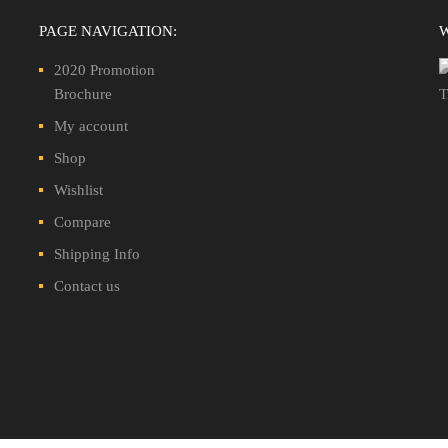
PAGE NAVIGATION:
2020 Promotion
Brochure
My account
Shop
Wishlist
Compare
Shipping Info
Contact us