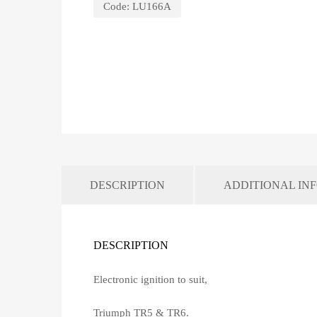
Code:
LU166A
DESCRIPTION
ADDITIONAL IN
DESCRIPTION
Electronic ignition to suit,
Triumph TR5 & TR6.