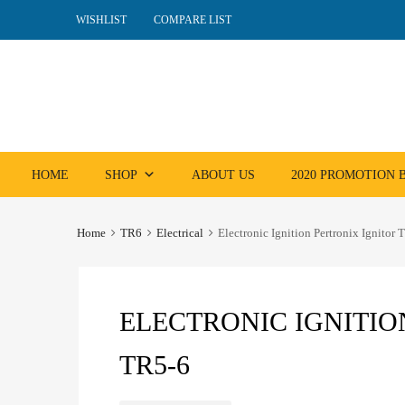
WISHLIST
COMPARE LIST
Skip
HOME
SHOP
ABOUT US
2020 PROMOTION
to
content
Home
TR6
Electrical
Electronic Ignition Pertronix Ignitor 
ELECTRONIC IGNITIO
TR5-6