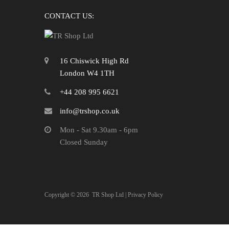
CONTACT US:
16 Chiswick High Rd
London W4 1TH
+44 208 995 6621
info@trshop.co.uk
Mon - Sat 9.30am - 6pm
Closed Sunday
Copyright ©
2026
TR Shop Ltd |
Privacy Policy