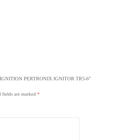
IGNITION PERTRONIX IGNITOR TR5-6”
 fields are marked
*