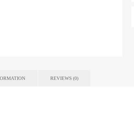
FORMATION
REVIEWS (0)