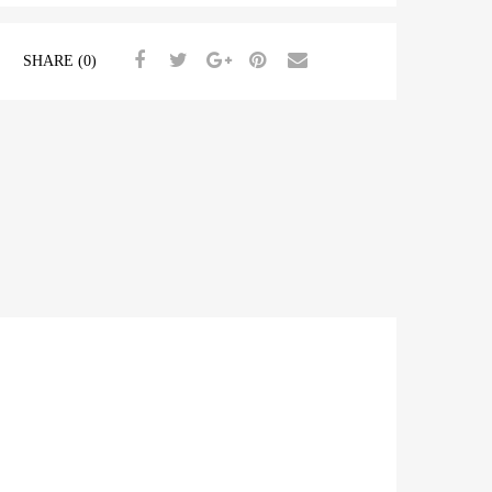
SHARE (0)