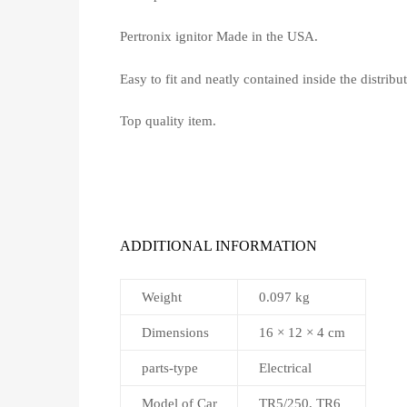
Pertronix ignitor Made in the USA.
Easy to fit and neatly contained inside the distribut
Top quality item.
ADDITIONAL INFORMATION
Weight
0.097 kg
Dimensions
16 × 12 × 4 cm
parts-type
Electrical
Model of Car
TR5/250, TR6