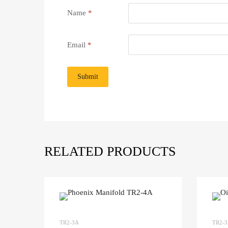
Name
*
Email
*
RELATED PRODUCTS
TR2-3A
TR2-