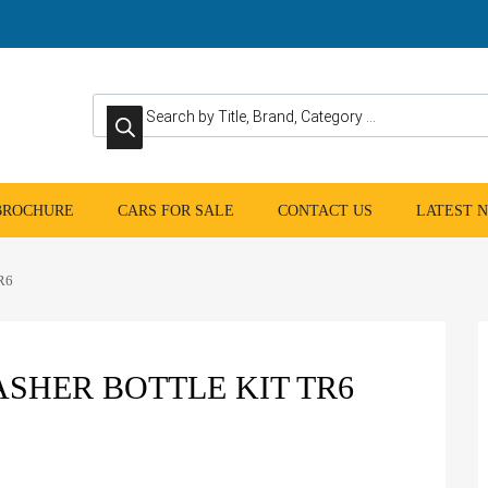
Products search
 BROCHURE
CARS FOR SALE
CONTACT US
LATEST 
TR6
SHER BOTTLE KIT TR6