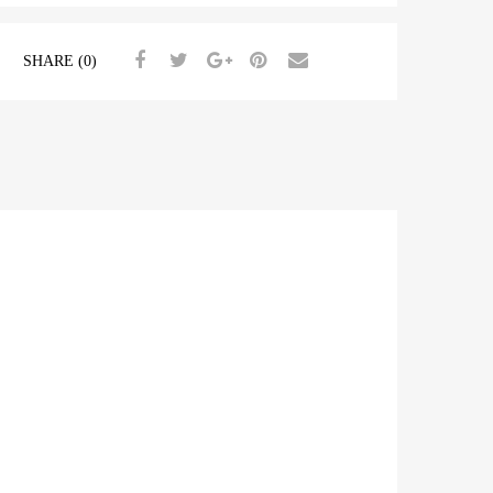
SHARE (0)