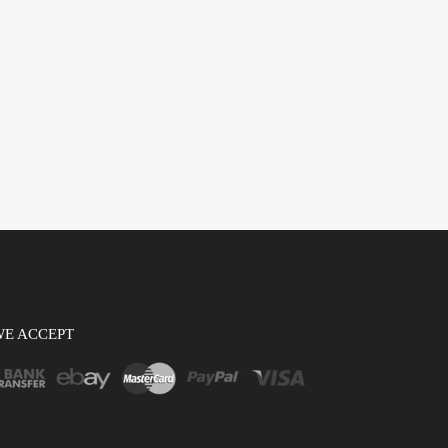
WE ACCEPT