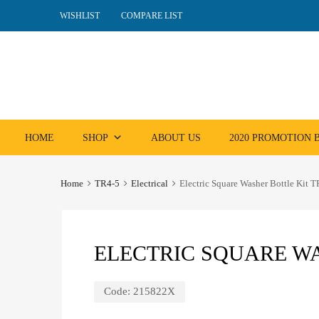
WISHLIST
COMPARE LIST
Skip
HOME
SHOP
ABOUT US
2020 PROMOTION
to
content
Home
TR4-5
Electrical
Electric Square Washer Bottle Kit 
ELECTRIC SQUARE WA
Code:
215822X