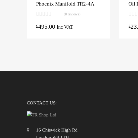
Phoenix Manifold TR2-4A
Oil 
(0 reviews)
495.00
23
£
£
Inc VAT
CONTACT US:
16 Chiswick High Rd
London W4 1TH