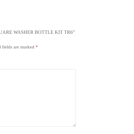
QUARE WASHER BOTTLE KIT TR6”
 fields are marked
*