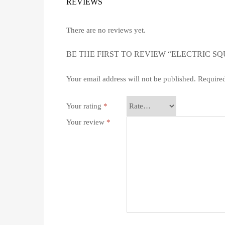
REVIEWS
There are no reviews yet.
BE THE FIRST TO REVIEW “ELECTRIC S
Your email address will not be published.
Required
Your rating
*
Your review
*