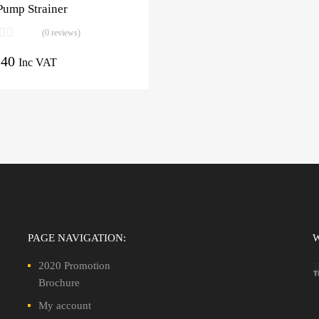
Pump Strainer
(0 reviews)
.40
Inc VAT
PAGE NAVIGATION:
2020 Promotion
Brochure
My account