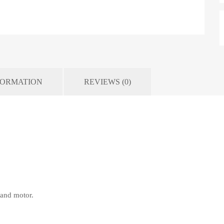
FORMATION
REVIEWS (0)
p and motor.