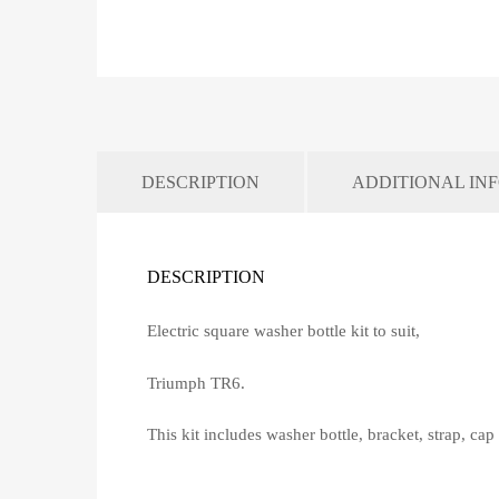
DESCRIPTION
ADDITIONAL IN
DESCRIPTION
Electric square washer bottle kit to suit,
Triumph TR6.
This kit includes washer bottle, bracket, strap, ca