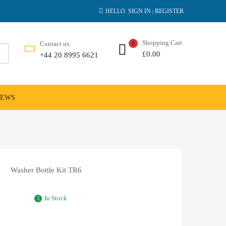
HELLO.
SIGN IN
REGISTER
|
Shopping Cart
Contact us:
0
£
0.00
+44 20 8995 6621
NEWS
Washer Bottle Kit TR6
In Stock