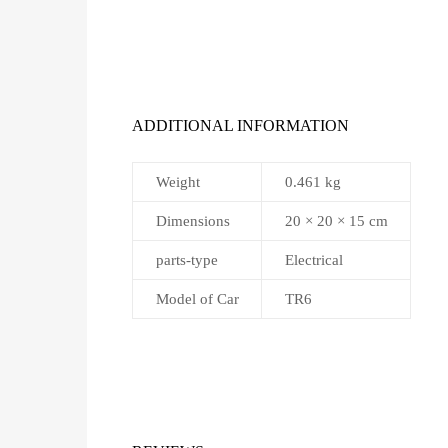
ADDITIONAL INFORMATION
Weight
0.461 kg
Dimensions
20 × 20 × 15 cm
parts-type
Electrical
Model of Car
TR6