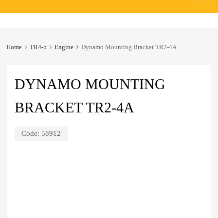
to
content
Home
TR4-5
Engine
Dynamo Mounting Bracket TR2-4A
DYNAMO MOUNTING
BRACKET TR2-4A
Code:
58912