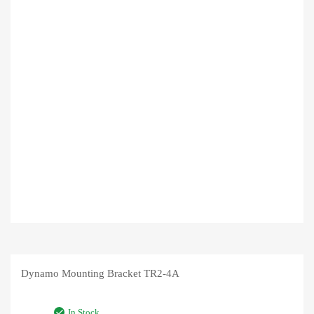
Dynamo Mounting Bracket TR2-4A
In Stock