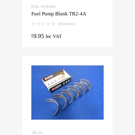
FUEL SYSTEMS
Fuel Pump Blank TR2-4A
(0 reviews)
9.95
£
Inc VAT
TR2-3A