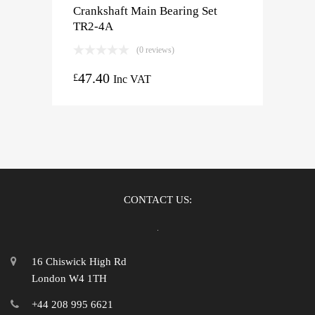
Crankshaft Main Bearing Set
TR2-4A
(0 reviews)
47.40
£
Inc VAT
CONTACT US:
16 Chiswick High Rd
London W4 1TH
+44 208 995 6621