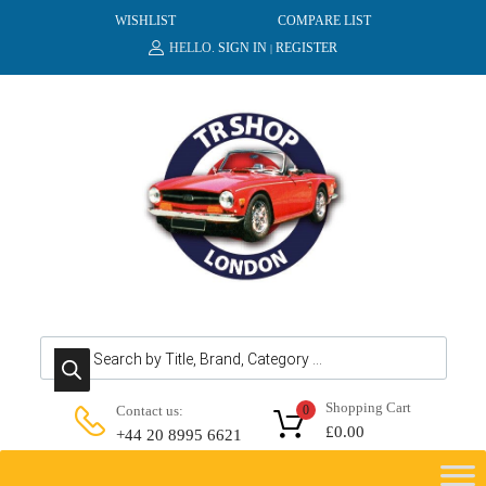
WISHLIST
COMPARE LIST
HELLO.
SIGN IN
REGISTER
|
Products search
Shopping Cart
Contact us:
0
£
0.00
+44 20 8995 6621
Skip