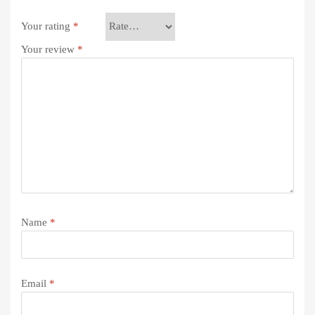
Your rating
*
Your review
*
Name
*
Email
*