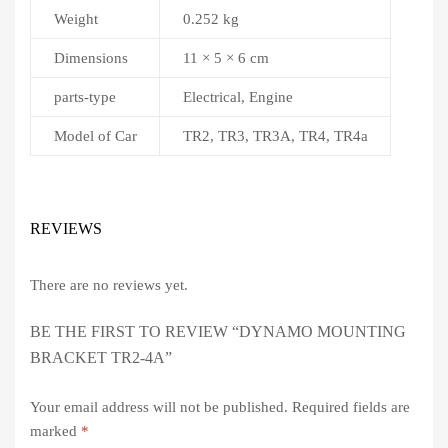
Weight
0.252 kg
Dimensions
11 × 5 × 6 cm
parts-type
Electrical, Engine
Model of Car
TR2, TR3, TR3A, TR4, TR4a
REVIEWS
There are no reviews yet.
BE THE FIRST TO REVIEW “DYNAMO MOUNTING
BRACKET TR2-4A”
Your email address will not be published.
Required fields are
marked
*