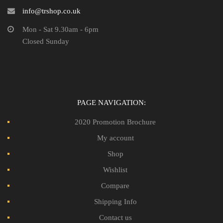
info@trshop.co.uk
Mon - Sat 9.30am - 6pm
Closed Sunday
PAGE NAVIGATION:
2020 Promotion Brochure
My account
Shop
Wishlist
Compare
Shipping Info
Contact us