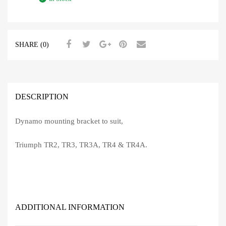
SHARE (0)
DESCRIPTION
Dynamo mounting bracket to suit,
Triumph TR2, TR3, TR3A, TR4 & TR4A.
ADDITIONAL INFORMATION