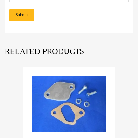
RELATED PRODUCTS