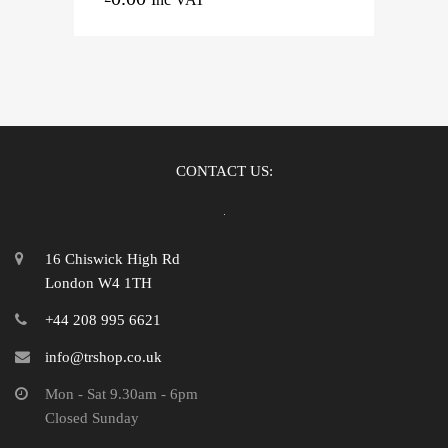
CONTACT US:
16 Chiswick High Rd
London W4 1TH
+44 208 995 6621
info@trshop.co.uk
Mon - Sat 9.30am - 6pm
Closed Sunday