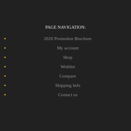
PAGE NAVIGATION:
2020 Promotion Brochure
My account
Shop
Wishlist
Compare
Shipping Info
Contact us