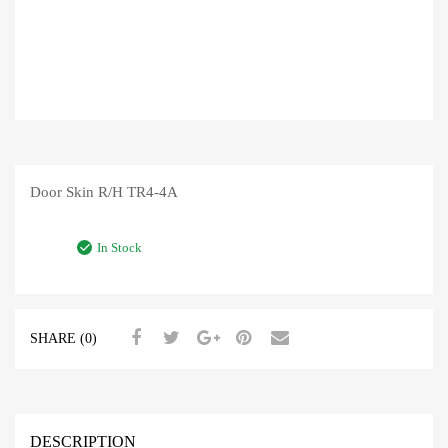
Door Skin R/H TR4-4A
In Stock
SHARE (0)
DESCRIPTION