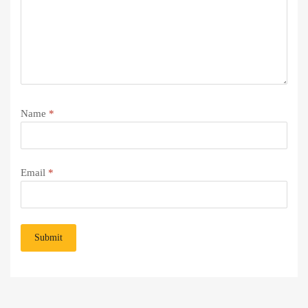
Name
*
Email
*