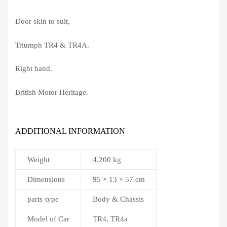
Door skin to suit,
Triumph TR4 & TR4A.
Right hand.
British Motor Heritage.
ADDITIONAL INFORMATION
Weight
4.200 kg
Dimensions
95 × 13 × 57 cm
parts-type
Body & Chassis
Model of Car
TR4, TR4a