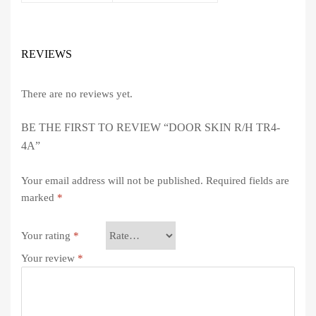
REVIEWS
There are no reviews yet.
BE THE FIRST TO REVIEW “DOOR SKIN R/H TR4-
4A”
Your email address will not be published.
Required fields are
marked
*
Your rating
*
Your review
*