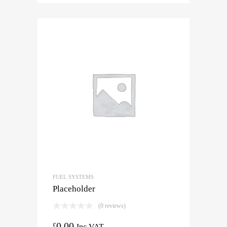
FUEL SYSTEMS
Placeholder
(0 reviews)
0.00
£
Inc VAT