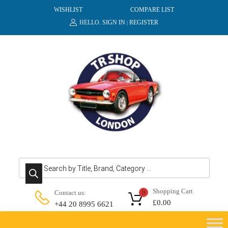
WISHLIST
COMPARE LIST
HELLO.
SIGN IN
REGISTER
|
Products search
Shopping Cart
Contact us:
0
£
0.00
+44 20 8995 6621
Skip