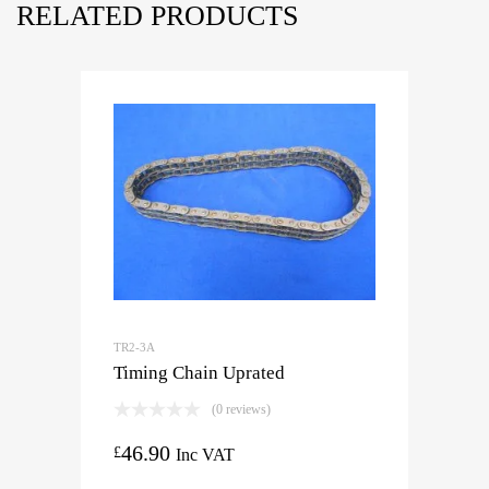
RELATED PRODUCTS
TR2-3A
Timing Chain Uprated
(0 reviews)
46.90
£
Inc VAT