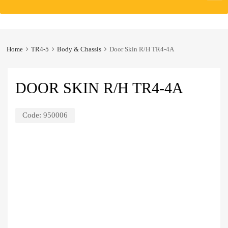
to
content
Home
TR4-5
Body & Chassis
Door Skin R/H TR4-4A
DOOR SKIN R/H TR4-4A
Code:
950006