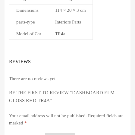
Dimensions
114 × 20 × 3 cm
parts-type
Interiors Parts
Model of Car
TR4a
REVIEWS
There are no reviews yet.
BE THE FIRST TO REVIEW “DASHBOARD ELM
GLOSS RHD TR4A”
Your email address will not be published.
Required fields are
marked
*