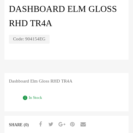
DASHBOARD ELM GLOSS
RHD TR4A
Code:
904154EG
Dashboard Elm Gloss RHD TR4A
In Stock
SHARE (0)