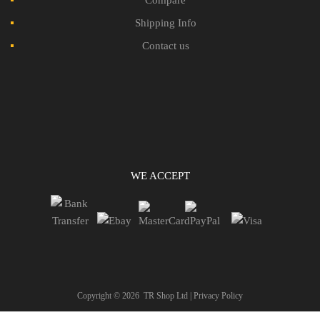
Shipping Info
Contact us
WE ACCEPT
Copyright ©
2026
TR Shop Ltd |
Privacy Policy