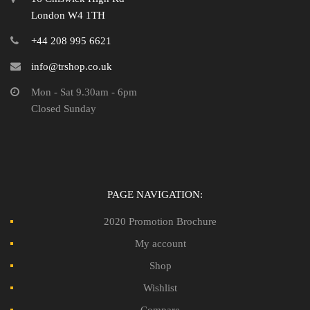
London W4 1TH
+44 208 995 6621
info@trshop.co.uk
Mon - Sat 9.30am - 6pm
Closed Sunday
PAGE NAVIGATION:
2020 Promotion Brochure
My account
Shop
Wishlist
Compare