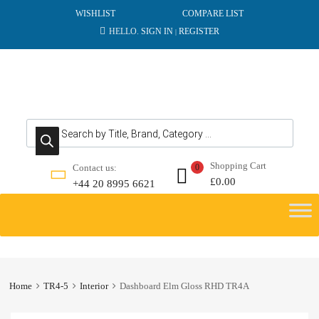
WISHLIST
COMPARE LIST
HELLO.
SIGN IN
REGISTER
|
Products search
Shopping Cart
Contact us:
0
£
0.00
+44 20 8995 6621
Skip
to
content
Home
TR4-5
Interior
Dashboard Elm Gloss RHD TR4A