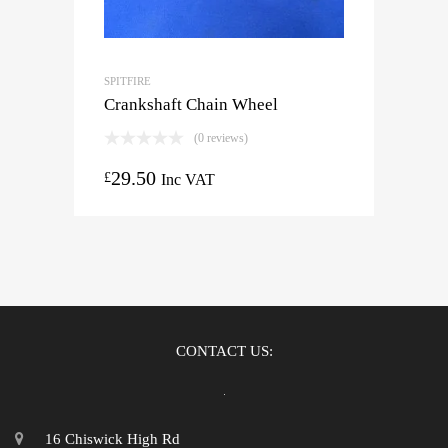
SPITFIRE
Crankshaft Chain Wheel
(0 reviews)
29.50
£
Inc VAT
CONTACT US:
16 Chiswick High Rd