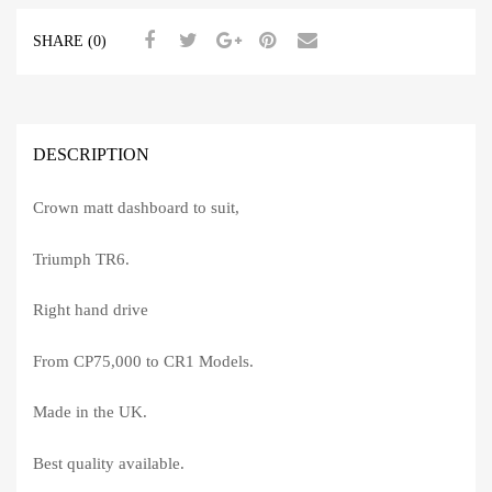
SHARE (0)
DESCRIPTION
Crown matt dashboard to suit,
Triumph TR6.
Right hand drive
From CP75,000 to CR1 Models.
Made in the UK.
Best quality available.