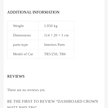
ADDITIONAL INFORMATION
Weight
1.050 kg
Dimensions
114 × 20 × 3 cm
parts-type
Interiors Parts
Model of Car
TR5/250, TR6
REVIEWS
There are no reviews yet.
BE THE FIRST TO REVIEW “DASHBOARD CROWN
MATT RHD TR6”