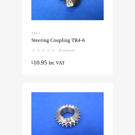
TR4-5
Steering Coupling TR4-6
(0 reviews)
10.95
£
Inc VAT