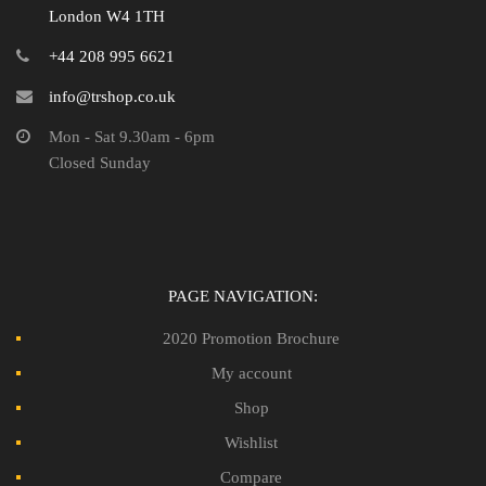
London W4 1TH
+44 208 995 6621
info@trshop.co.uk
Mon - Sat 9.30am - 6pm
Closed Sunday
PAGE NAVIGATION:
2020 Promotion Brochure
My account
Shop
Wishlist
Compare