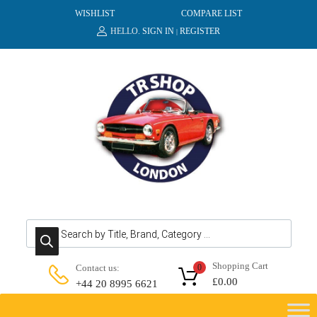
WISHLIST
COMPARE LIST
HELLO.
SIGN IN
REGISTER
|
Products search
Shopping Cart
Contact us:
0
£
0.00
+44 20 8995 6621
Skip