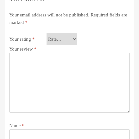
Your email address will not be published.
Required fields are
marked
*
Your rating
*
Your review
*
Name
*