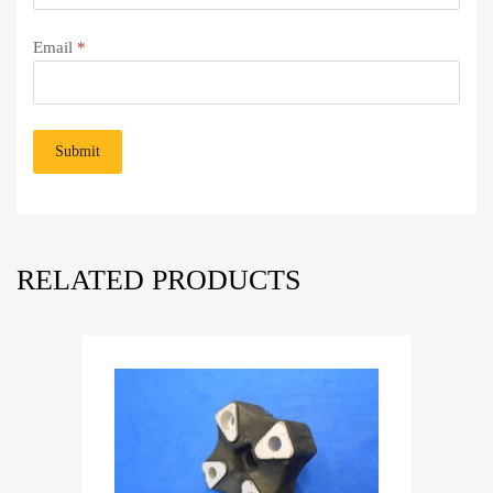
Email
*
RELATED PRODUCTS