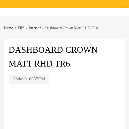
to
content
Home
TR6
Interior
Dashboard Crown Matt RHD TR6
DASHBOARD CROWN
MATT RHD TR6
Code:
910057CM