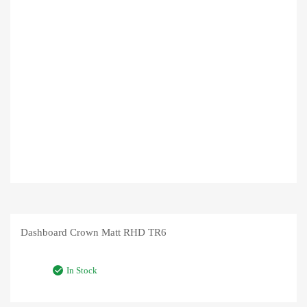
Dashboard Crown Matt RHD TR6
In Stock