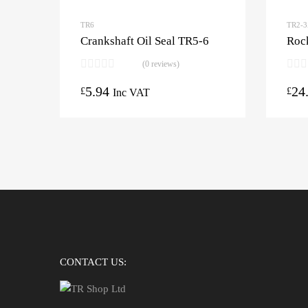
TR6
TR2-
Crankshaft Oil Seal TR5-6
Roc
(0 reviews)
5.94
24
£
£
Inc VAT
CONTACT US: