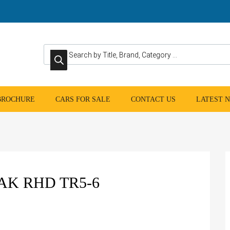
Products search
 BROCHURE
CARS FOR SALE
CONTACT US
LATEST 
K RHD TR5-6