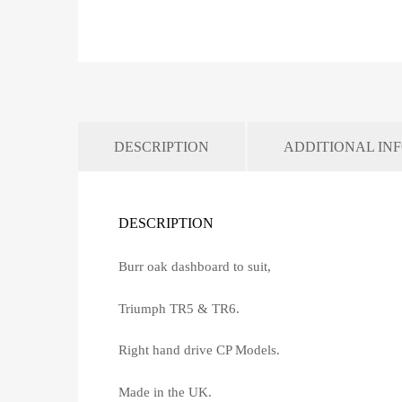
DESCRIPTION
ADDITIONAL IN
DESCRIPTION
Burr oak dashboard to suit,
Triumph TR5 & TR6.
Right hand drive CP Models.
Made in the UK.