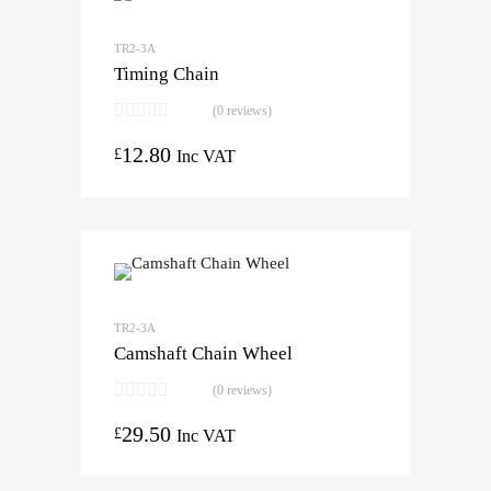
TR2-3A
Timing Chain
(0 reviews)
12.80
£
Inc VAT
TR2-3A
Camshaft Chain Wheel
(0 reviews)
29.50
£
Inc VAT