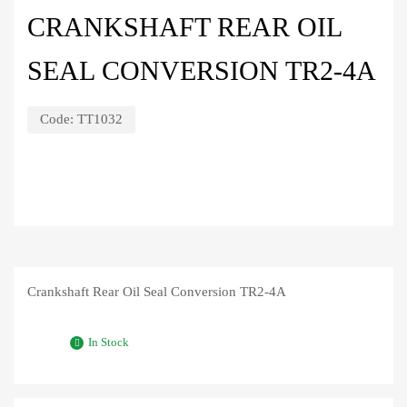
CRANKSHAFT REAR OIL
SEAL CONVERSION TR2-4A
Code:
TT1032
Crankshaft Rear Oil Seal Conversion TR2-4A
In Stock