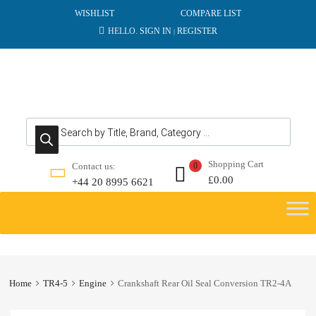
WISHLIST
COMPARE LIST
HELLO.
SIGN IN
REGISTER
|
Products search
Shopping Cart
Contact us:
0
£
0.00
+44 20 8995 6621
Skip
to
content
Home
TR4-5
Engine
Crankshaft Rear Oil Seal Conversion TR2-4A