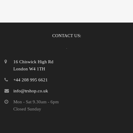
CONTACT US:
16 Chiswick High Rd
London W4 1TH
+44 208 995 6621
info@trshop.co.uk
Mon - Sat 9.30am - 6pm
Closed Sunday