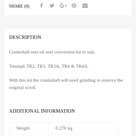
SHARE (0)
DESCRIPTION
Crankshaft rear oil seal conversion kit to suit,
Triumph TR2, TR3, TR3A, TR4 & TR4A.
With this kit the crankshaft will need grinding to remove the
original scroll.
ADDITIONAL INFORMATION
Weight
0.270 kg