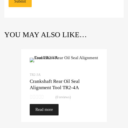
YOU MAY ALSO LIKE…
TR2-3A
Crankshaft Rear Oil Seal
Alignment Tool TR2-4A
(0 reviews)
Read more