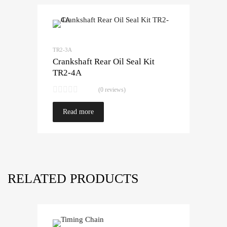
TR2-3A
Crankshaft Rear Oil Seal Kit
TR2-4A
(0 reviews)
Read more
RELATED PRODUCTS