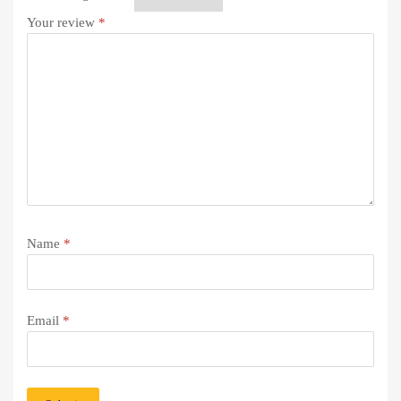
Your review
*
Name
*
Email
*