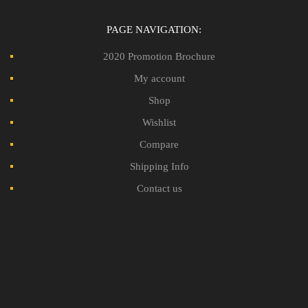
PAGE NAVIGATION:
2020 Promotion Brochure
My account
Shop
Wishlist
Compare
Shipping Info
Contact us