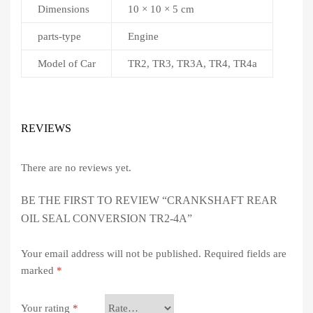
Dimensions
10 × 10 × 5 cm
parts-type
Engine
Model of Car
TR2, TR3, TR3A, TR4, TR4a
REVIEWS
There are no reviews yet.
BE THE FIRST TO REVIEW “CRANKSHAFT REAR
OIL SEAL CONVERSION TR2-4A”
Your email address will not be published.
Required fields are
marked
*
Your rating
*