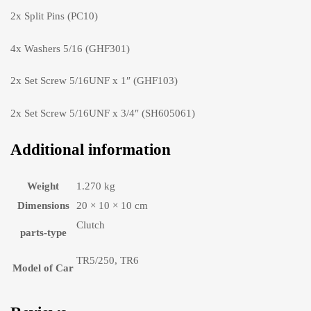
2x Split Pins (PC10)
4x Washers 5/16 (GHF301)
2x Set Screw 5/16UNF x 1″ (GHF103)
2x Set Screw 5/16UNF x 3/4″ (SH605061)
Additional information
Weight
1.270 kg
Dimensions
20 × 10 × 10 cm
Clutch
parts-type
TR5/250, TR6
Model of Car