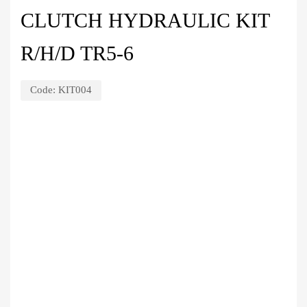
CLUTCH HYDRAULIC KIT
R/H/D TR5-6
Code:
KIT004