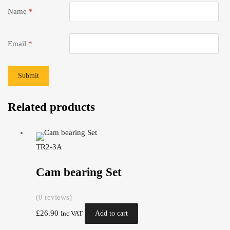
Name
*
Email
*
Related products
TR2-3A
Cam bearing Set
(0 reviews)
£
26.90
Add to cart
Inc VAT