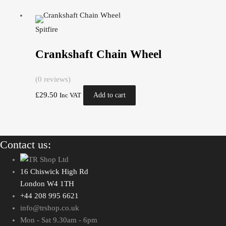
Spitfire
Crankshaft Chain Wheel
(0 reviews)
£
29.50
Add to cart
Inc VAT
Contact us:
16 Chiswick High Rd
London W4 1TH
+44 208 995 6621
info@trshop.co.uk
Mon - Sat 9.30am - 6pm