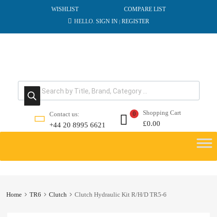
WISHLIST
COMPARE LIST
HELLO.
SIGN IN
REGISTER
|
Products search
Shopping Cart
Contact us:
0
£
0.00
+44 20 8995 6621
Skip
to
content
Home
TR6
Clutch
Clutch Hydraulic Kit R/H/D TR5-6