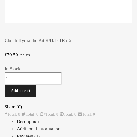
Clutch Hydraulic Kit R/H/D TR5-6
£
79.50
Inc VAT
In Stock
Clutch
Hydraulic
Kit
Add to cart
R/H/D
TR5-
Share (0)
6
Total: 0
Total: 0
Total: 0
Total: 0
Total: 0
quantity
Description
Additional information
Reviews (0)