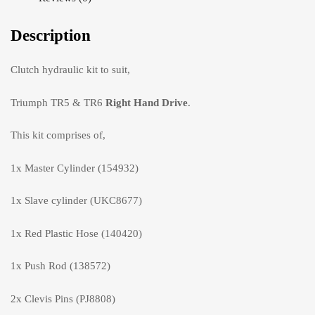
Description
Clutch hydraulic kit to suit,
Triumph TR5 & TR6
Right Hand Drive
.
This kit comprises of,
1x Master Cylinder (154932)
1x Slave cylinder (UKC8677)
1x Red Plastic Hose (140420)
1x Push Rod (138572)
2x Clevis Pins (PJ8808)