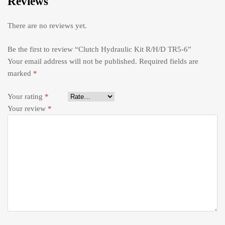
Reviews
There are no reviews yet.
Be the first to review “Clutch Hydraulic Kit R/H/D TR5-6”
Your email address will not be published.
Required fields are
marked
*
Your rating
*
Your review
*