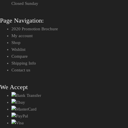
Closed Sunday
Page Navigation:
2020 Promotion Brochure
My account
Shop
Wishlist
Compare
Shipping Info
Contact us
We Accept