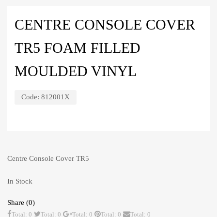
CENTRE CONSOLE COVER
TR5 FOAM FILLED
MOULDED VINYL
Code:
812001X
Centre Console Cover TR5
In Stock
Share (0)
Total: 0
Total: 0
Total: 0
Total: 0
Total: 0