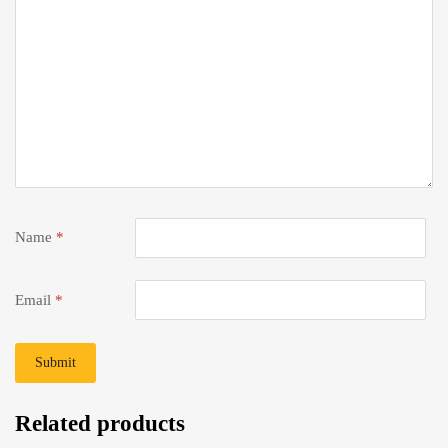
Name
*
Email
*
Related products