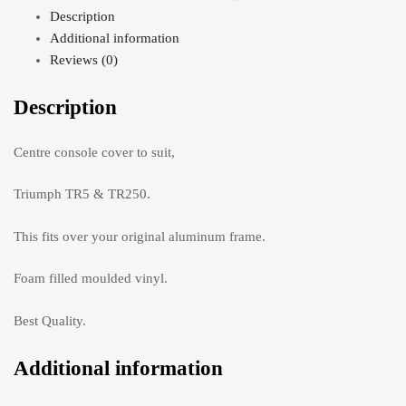
Description
Additional information
Reviews (0)
Description
Centre console cover to suit,
Triumph TR5 & TR250.
This fits over your original aluminum frame.
Foam filled moulded vinyl.
Best Quality.
Additional information