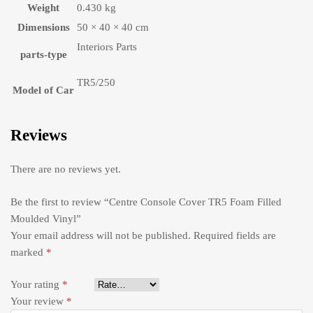
Weight
0.430 kg
Dimensions
50 × 40 × 40 cm
Interiors Parts
parts-type
TR5/250
Model of Car
Reviews
There are no reviews yet.
Be the first to review “Centre Console Cover TR5 Foam Filled
Moulded Vinyl”
Your email address will not be published.
Required fields are
marked
*
Your rating
*
Your review
*