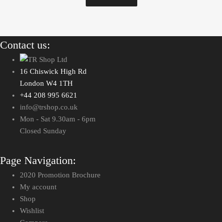
Contact us:
16 Chiswick High Rd
London W4 1TH
+44 208 995 6621
info@trshop.co.uk
Mon - Sat 9.30am - 6pm
Closed Sunday
Page Navigation:
2020 Promotion Brochure
My account
Shop
Wishlist