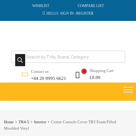
WISHLIST
COMPARE LIST
HELLO.
SIGN IN
REGISTER
|
Products search
Shopping Cart
Contact us:
0
£
0.00
+44 20 8995 6621
Skip
to
content
Home
TR4-5
Interior
Centre Console Cover TR5 Foam Filled
Moulded Vinyl