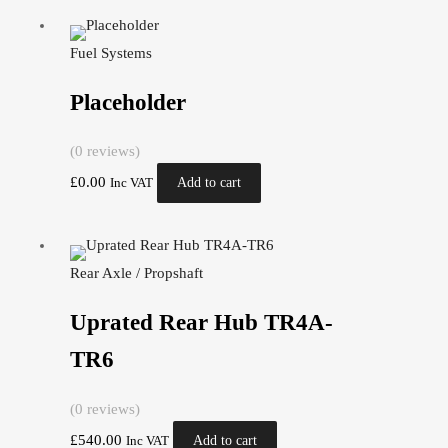
Fuel Systems
Placeholder
(0 reviews)
£
0.00
Add to cart
Inc VAT
Rear Axle / Propshaft
Uprated Rear Hub TR4A-
TR6
(0 reviews)
£
540.00
Add to cart
Inc VAT