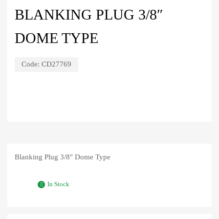
BLANKING PLUG 3/8″
DOME TYPE
Code:
CD27769
Blanking Plug 3/8″ Dome Type
In Stock