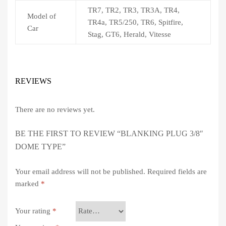
TR7, TR2, TR3, TR3A, TR4,
Model of
TR4a, TR5/250, TR6, Spitfire,
Car
Stag, GT6, Herald, Vitesse
REVIEWS
There are no reviews yet.
BE THE FIRST TO REVIEW “BLANKING PLUG 3/8″
DOME TYPE”
Your email address will not be published.
Required fields are
marked
*
Your rating
*