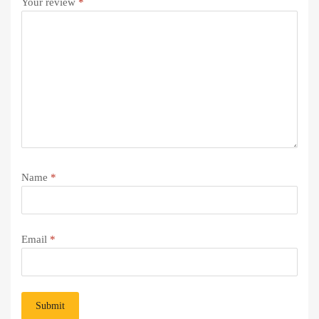
Your review
*
Name
*
Email
*