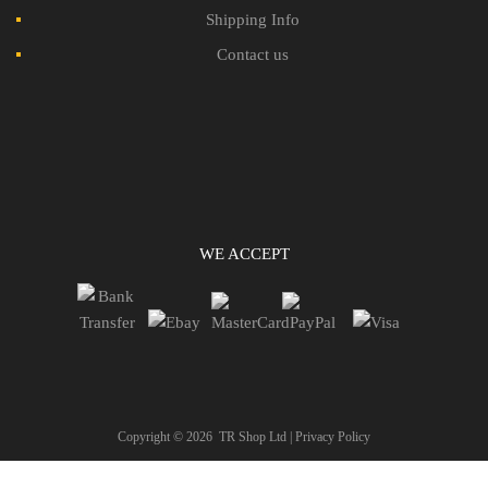
Shipping Info
Contact us
WE ACCEPT
Copyright ©
2026
TR Shop Ltd |
Privacy Policy