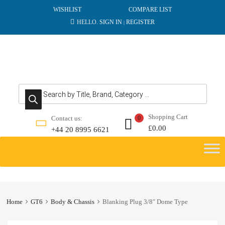
WISHLIST
COMPARE LIST
HELLO.
SIGN IN
REGISTER
|
Products search
Shopping Cart
Contact us:
0
£
0.00
+44 20 8995 6621
Skip
to
content
Home
GT6
Body & Chassis
Blanking Plug 3/8″ Dome Type