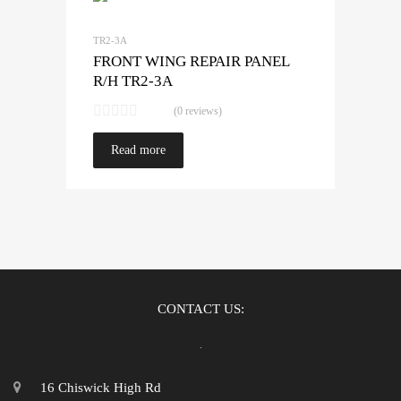
TR2-3A
FRONT WING REPAIR PANEL
R/H TR2-3A
(0 reviews)
Read more
CONTACT US:
16 Chiswick High Rd