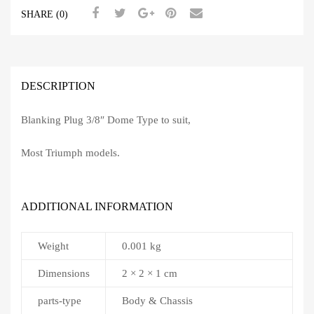
SHARE (0)
DESCRIPTION
Blanking Plug 3/8″ Dome Type to suit,
Most Triumph models.
ADDITIONAL INFORMATION
Weight
0.001 kg
Dimensions
2 × 2 × 1 cm
parts-type
Body & Chassis