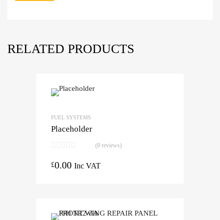
RELATED PRODUCTS
FUEL SYSTEMS
Placeholder
(0 reviews)
0.00
£
Inc VAT