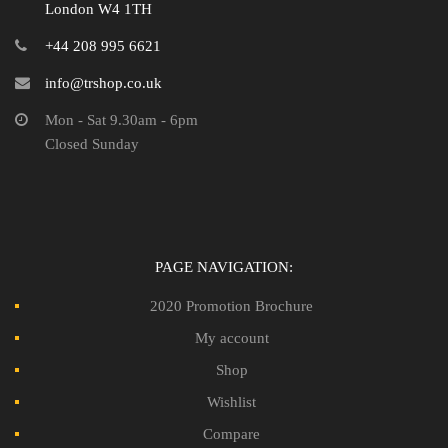
London W4 1TH
+44 208 995 6621
info@trshop.co.uk
Mon - Sat 9.30am - 6pm
Closed Sunday
PAGE NAVIGATION:
2020 Promotion Brochure
My account
Shop
Wishlist
Compare