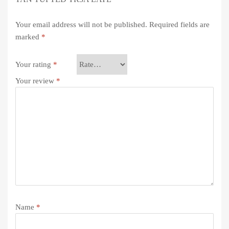
Your email address will not be published.
Required fields are
marked
*
Your rating
*
Your review
*
Name
*