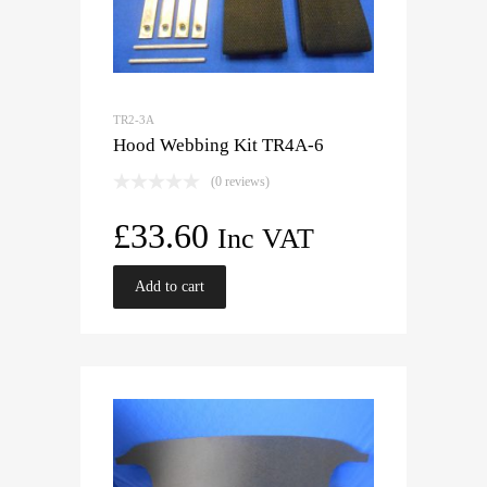
TR2-3A
Hood Webbing Kit TR4A-6
(0 reviews)
£
33.60
Inc VAT
Add to cart