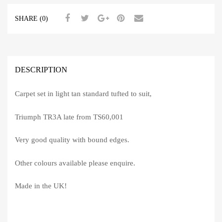
SHARE (0)
DESCRIPTION
Carpet set in light tan standard tufted to suit,
Triumph TR3A late from TS60,001
Very good quality with bound edges.
Other colours available please enquire.
Made in the UK!