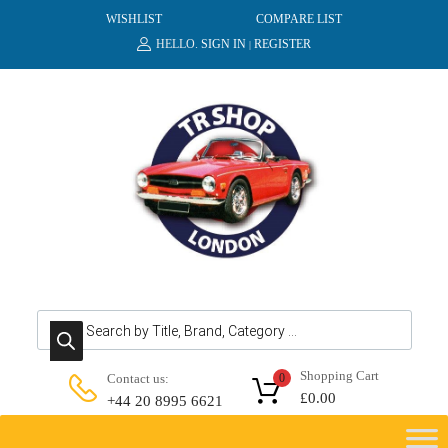
WISHLIST
COMPARE LIST
HELLO.
SIGN IN
REGISTER
|
Products search
Shopping Cart
Contact us:
0
£
0.00
+44 20 8995 6621
Skip