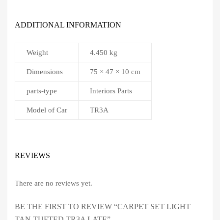
ADDITIONAL INFORMATION
Weight
4.450 kg
Dimensions
75 × 47 × 10 cm
parts-type
Interiors Parts
Model of Car
TR3A
REVIEWS
There are no reviews yet.
BE THE FIRST TO REVIEW “CARPET SET LIGHT
TAN TUFTED TR3A LATE”