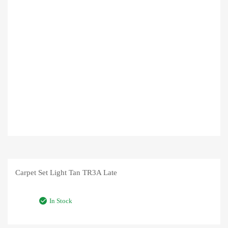
Carpet Set Light Tan TR3A Late
In Stock