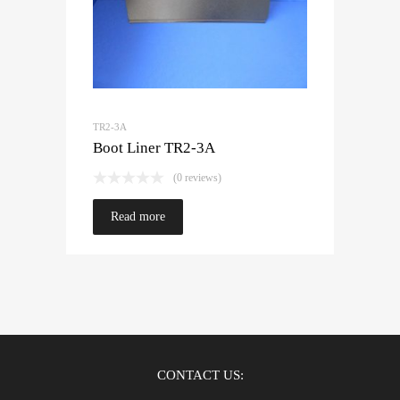
TR2-3A
Boot Liner TR2-3A
(0 reviews)
Read more
CONTACT US: