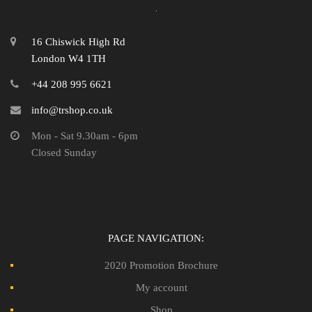
16 Chiswick High Rd
London W4 1TH
+44 208 995 6621
info@trshop.co.uk
Mon - Sat 9.30am - 6pm
Closed Sunday
PAGE NAVIGATION:
2020 Promotion Brochure
My account
Shop