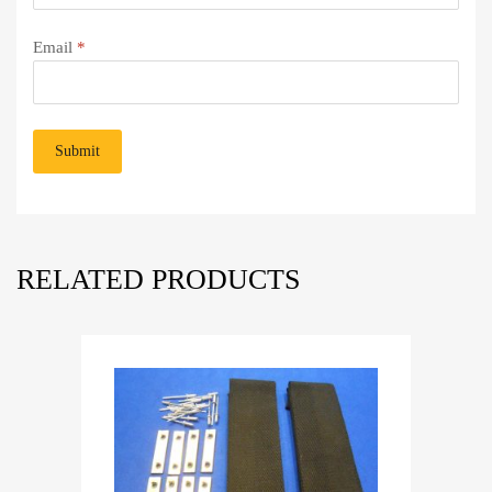
Email
*
RELATED PRODUCTS