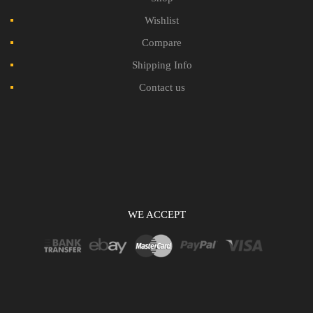
Wishlist
Compare
Shipping Info
Contact us
WE ACCEPT