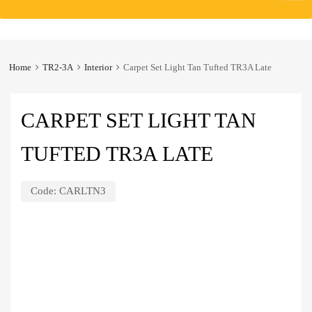
to
content
Home
TR2-3A
Interior
Carpet Set Light Tan Tufted TR3A Late
CARPET SET LIGHT TAN
TUFTED TR3A LATE
Code:
CARLTN3