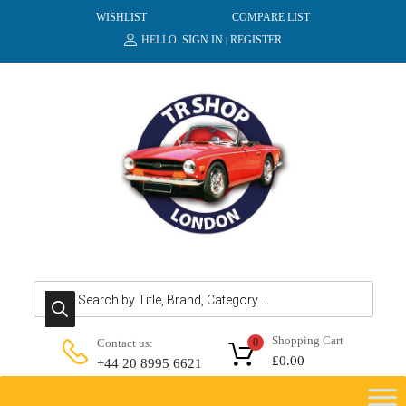
WISHLIST
COMPARE LIST
HELLO.
SIGN IN
REGISTER
|
Products search
Shopping Cart
Contact us:
0
£
0.00
+44 20 8995 6621
Skip