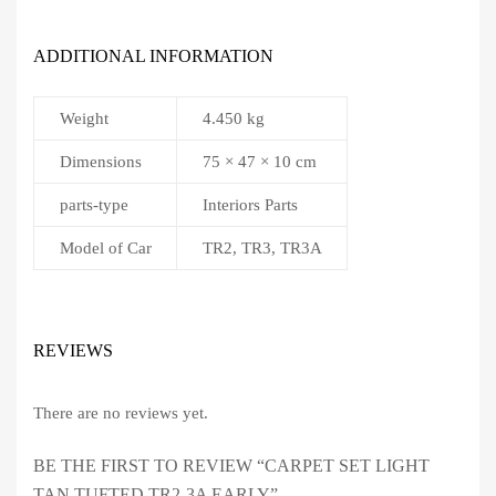
ADDITIONAL INFORMATION
Weight
4.450 kg
Dimensions
75 × 47 × 10 cm
parts-type
Interiors Parts
Model of Car
TR2, TR3, TR3A
REVIEWS
There are no reviews yet.
BE THE FIRST TO REVIEW “CARPET SET LIGHT
TAN TUFTED TR2-3A EARLY”