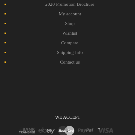
2020 Promotion Brochure
My account
Shop
Wishlist
Compare
Shipping Info
Contact us
WE ACCEPT