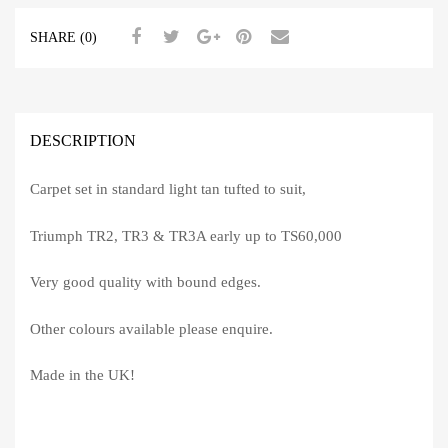
SHARE (0)
DESCRIPTION
Carpet set in standard light tan tufted to suit,
Triumph TR2, TR3 & TR3A early up to TS60,000
Very good quality with bound edges.
Other colours available please enquire.
Made in the UK!