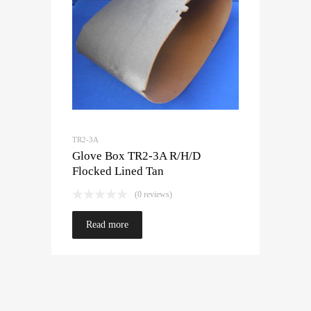
TR2-3A
Glove Box TR2-3A R/H/D
Flocked Lined Tan
(0 reviews)
Read more