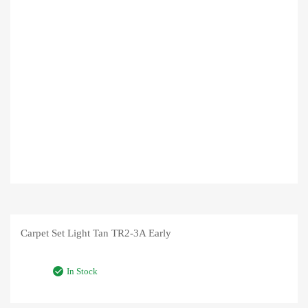
Carpet Set Light Tan TR2-3A Early
In Stock