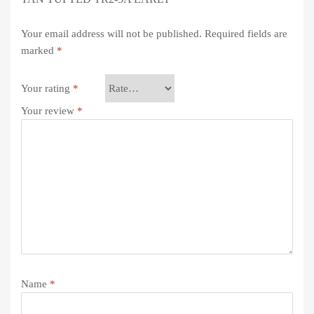
Your email address will not be published.
Required fields are
marked
*
Your rating
*
Your review
*
Name
*