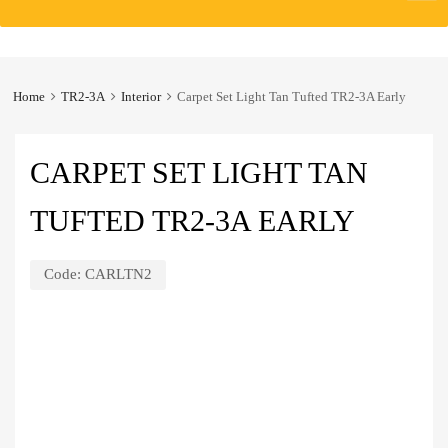
to
content
Home
TR2-3A
Interior
Carpet Set Light Tan Tufted TR2-3A Early
CARPET SET LIGHT TAN
TUFTED TR2-3A EARLY
Code:
CARLTN2