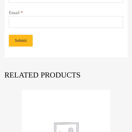
Email
*
RELATED PRODUCTS