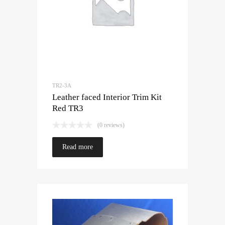
TR2-3A
Leather faced Interior Trim Kit
Red TR3
(0 reviews)
Read more