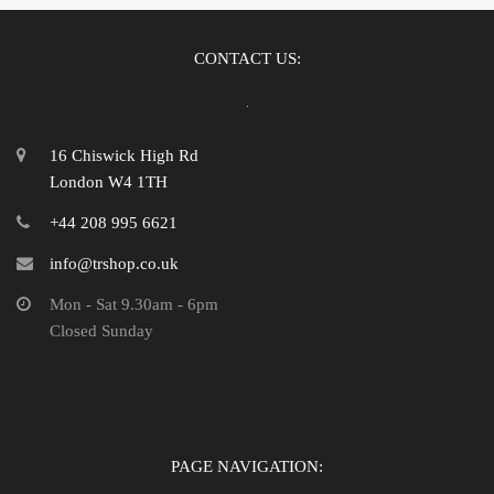
CONTACT US:
16 Chiswick High Rd
London W4 1TH
+44 208 995 6621
info@trshop.co.uk
Mon - Sat 9.30am - 6pm
Closed Sunday
PAGE NAVIGATION: