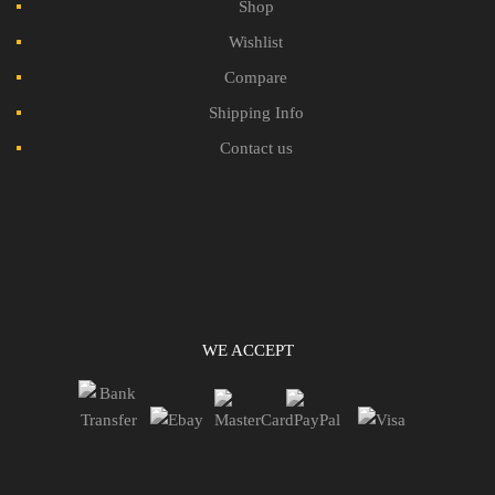
Shop
Wishlist
Compare
Shipping Info
Contact us
WE ACCEPT