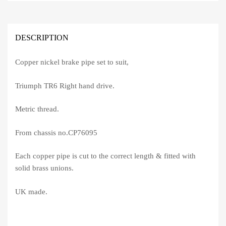
DESCRIPTION
Copper nickel brake pipe set to suit,
Triumph TR6 Right hand drive.
Metric thread.
From chassis no.CP76095
Each copper pipe is cut to the correct length & fitted with
solid brass unions.
UK made.