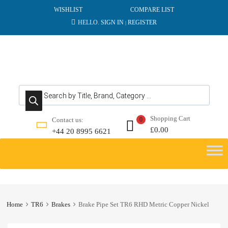
WISHLIST
COMPARE LIST
HELLO.
SIGN IN
REGISTER
|
Products search
Shopping Cart
Contact us:
0
£
0.00
+44 20 8995 6621
Skip
to
content
Home
TR6
Brakes
Brake Pipe Set TR6 RHD Metric Copper Nickel