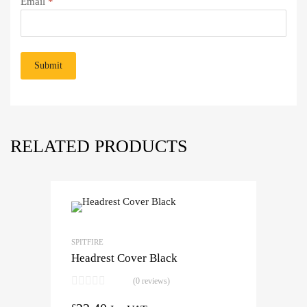
Email
*
RELATED PRODUCTS
SPITFIRE
Headrest Cover Black
(0 reviews)