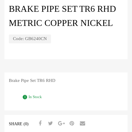
BRAKE PIPE SET TR6 RHD
METRIC COPPER NICKEL
Code:
GB6240CN
Brake Pipe Set TR6 RHD
In Stock
SHARE (0)