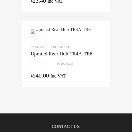
23.40
£
Inc VAT
REAR AXLE / PROPSHAFT
Uprated Rear Hub TR4A-TR6
(0 reviews)
540.00
£
Inc VAT
CONTACT US: