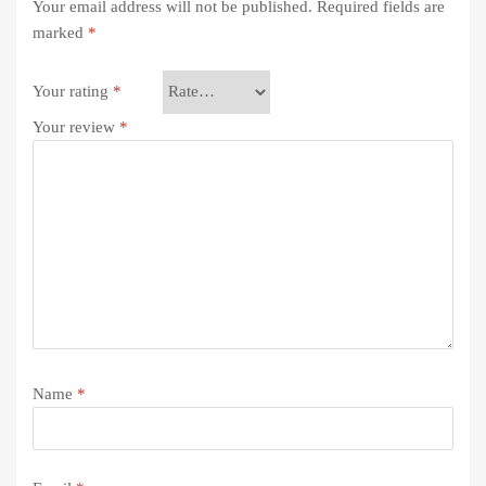
Your email address will not be published.
Required fields are
marked
*
Your rating
*
Your review
*
Name
*