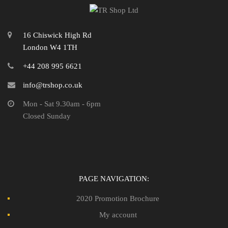
16 Chiswick High Rd
London W4 1TH
+44 208 995 6621
info@trshop.co.uk
Mon - Sat 9.30am - 6pm
Closed Sunday
PAGE NAVIGATION:
2020 Promotion Brochure
My account