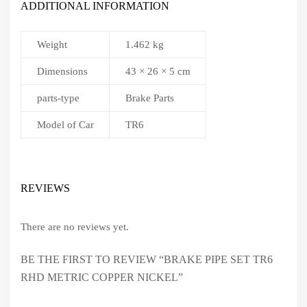
ADDITIONAL INFORMATION
Weight
1.462 kg
Dimensions
43 × 26 × 5 cm
parts-type
Brake Parts
Model of Car
TR6
REVIEWS
There are no reviews yet.
BE THE FIRST TO REVIEW “BRAKE PIPE SET TR6
RHD METRIC COPPER NICKEL”