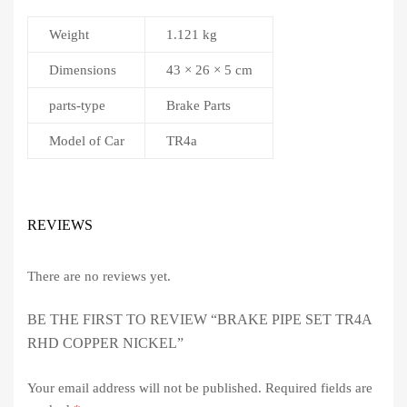
Weight
1.121 kg
Dimensions
43 × 26 × 5 cm
parts-type
Brake Parts
Model of Car
TR4a
REVIEWS
There are no reviews yet.
BE THE FIRST TO REVIEW “BRAKE PIPE SET TR4A
RHD COPPER NICKEL”
Your email address will not be published.
Required fields are