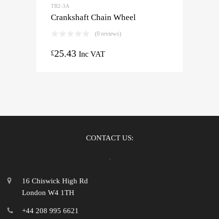
TR2-3A
Crankshaft Chain Wheel
(0 reviews)
25.43
£
Inc VAT
CONTACT US:
16 Chiswick High Rd
London W4 1TH
+44 208 995 6621