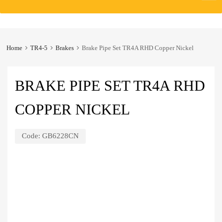
to
content
Home
TR4-5
Brakes
Brake Pipe Set TR4A RHD Copper Nickel
BRAKE PIPE SET TR4A RHD
COPPER NICKEL
Code:
GB6228CN