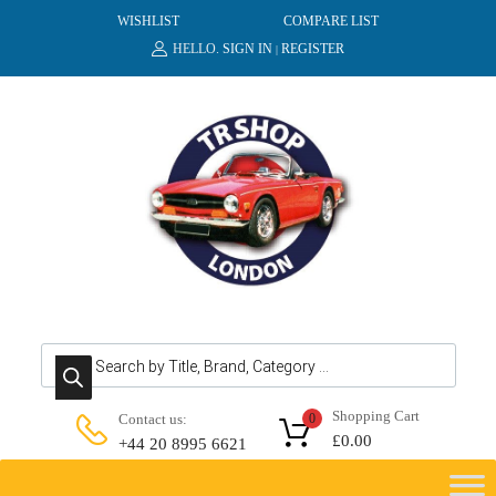
WISHLIST
COMPARE LIST
HELLO.
SIGN IN
REGISTER
|
Products search
Shopping Cart
Contact us:
0
£
0.00
+44 20 8995 6621
Skip