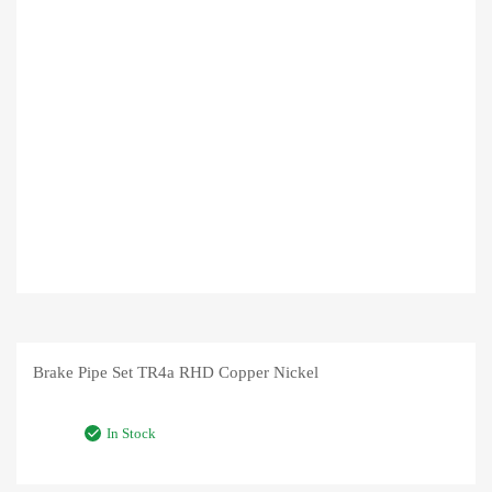
Brake Pipe Set TR4a RHD Copper Nickel
In Stock