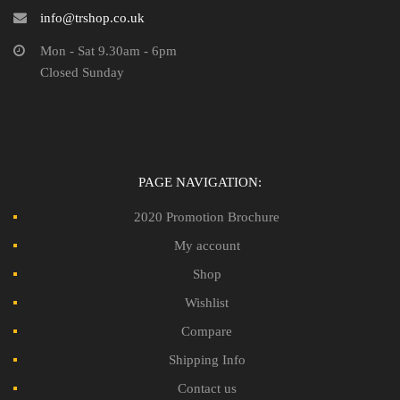
info@trshop.co.uk
Mon - Sat 9.30am - 6pm
Closed Sunday
PAGE NAVIGATION:
2020 Promotion Brochure
My account
Shop
Wishlist
Compare
Shipping Info
Contact us