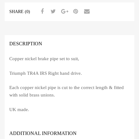
SHARE (0)
DESCRIPTION
Copper nickel brake pipe set to suit,
Triumph TR4A IRS Right hand drive.
Each copper nickel pipe is cut to the correct length & fitted
with solid brass unions.
UK made.
ADDITIONAL INFORMATION