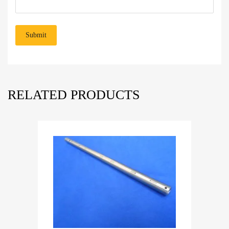
RELATED PRODUCTS