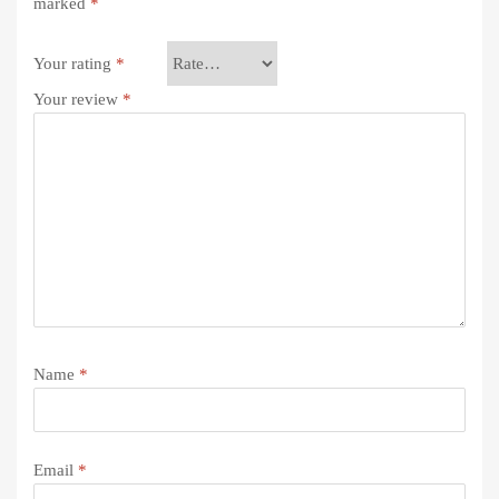
marked
*
Your rating
*
Your review
*
Name
*
Email
*