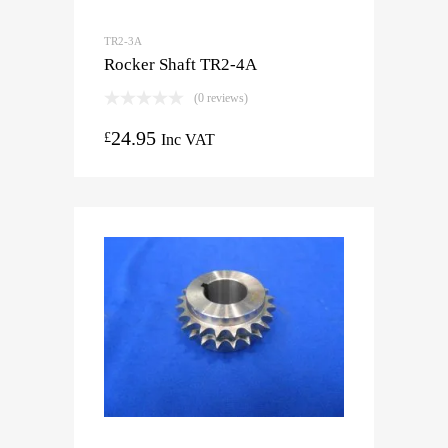
TR2-3A
Rocker Shaft TR2-4A
(0 reviews)
24.95
£
Inc VAT