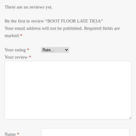
There are no reviews yet.
Be the first to review “BOOT FLOOR LATE TR3A”
Your email address will not be published.
Required fields are
marked
*
Your rating
*
Your review
*
Name
*