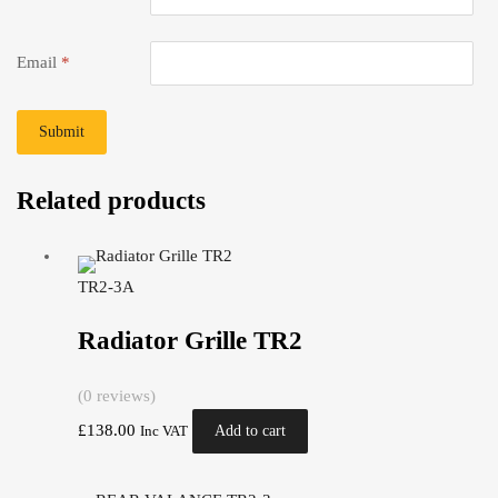
Email
*
Related products
TR2-3A
Radiator Grille TR2
(0 reviews)
£
138.00
Add to cart
Inc VAT