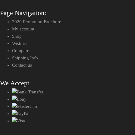
Page Navigation:
2020 Promotion Brochure
My account
Shop
Wishlist
Compare
Shipping Info
Contact us
We Accept