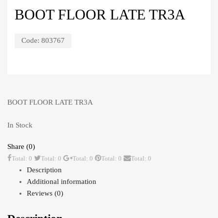
BOOT FLOOR LATE TR3A
Code:
803767
BOOT FLOOR LATE TR3A
In Stock
Share (0)
Total: 0
Total: 0
Total: 0
Total: 0
Total: 0
Description
Additional information
Reviews (0)