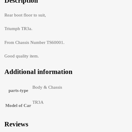
Description
Rear boot floor to suit,
Triumph TR3a.
From Chassis Number TS60001.
Good quality item.
Additional information
Body & Chassis
parts-type
TR3A
Model of Car
Reviews