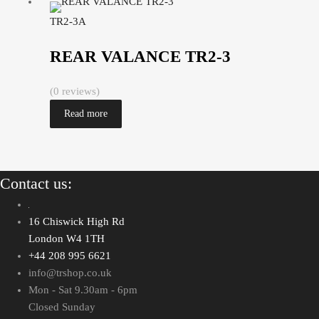
TR2-3A
REAR VALANCE TR2-3
(0 reviews)
Read more
Contact us:
16 Chiswick High Rd
London W4 1TH
+44 208 995 6621
info@trshop.co.uk
Mon - Sat 9.30am - 6pm
Closed Sunday