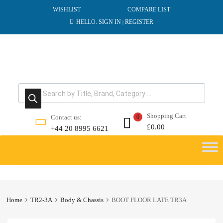
WISHLIST
COMPARE LIST
HELLO.
SIGN IN
REGISTER
|
Products search
Shopping Cart
Contact us:
0
£
0.00
+44 20 8995 6621
Skip
to
content
Home
TR2-3A
Body & Chassis
BOOT FLOOR LATE TR3A