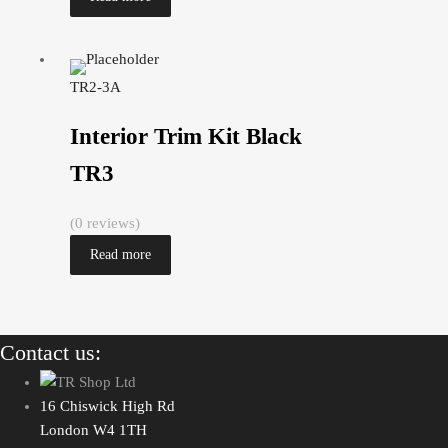
TR2-3A
Interior Trim Kit Black
TR3
(0 reviews)
Read more
Contact us:
16 Chiswick High Rd
London W4 1TH