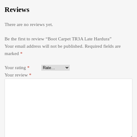
Reviews
There are no reviews yet.
Be the first to review “Boot Carpet TR3A Late Hardura”
Your email address will not be published.
Required fields are
marked
*
Your rating
*
Your review
*