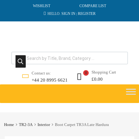
WISHLIST
COMPARE LIST
HELLO.
SIGN IN
REGISTER
|
Products search
Shopping Cart
Contact us:
0
£
0.00
+44 20 8995 6621
Skip
to
content
Home
TR2-3A
Interior
Boot Carpet TR3A Late Hardura