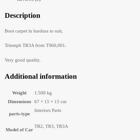
Description
Boot carpet in hardura to suit,
Triumph TR3A from TS60,001.
Very good quality.
Additional information
Weight
1.500 kg
Dimensions
67 × 15 × 15 cm
Interiors Parts
parts-type
TR2, TR3, TR3A
Model of Car