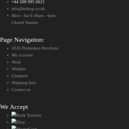
+44 208 995 6621
info@trshop.co.uk
Mon - Sat 9.30am - 6pm
Closed Sunday
Page Navigation:
2020 Promotion Brochure
My account
Shop
Wishlist
Compare
Shipping Info
Contact us
We Accept