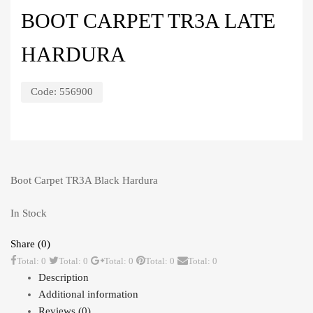
BOOT CARPET TR3A LATE
HARDURA
Code:
556900
Boot Carpet TR3A Black Hardura
In Stock
Share (0)
Total: 0
Total: 0
Total: 0
Total: 0
Total: 0
Description
Additional information
Reviews (0)