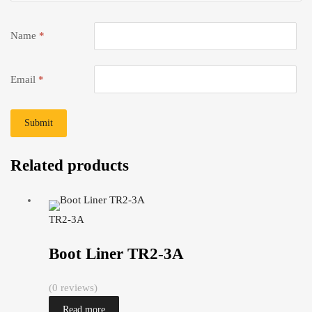
Name
*
Email
*
Related products
TR2-3A
Boot Liner TR2-3A
(0 reviews)
Read more