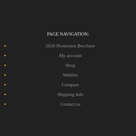
PAGE NAVIGATION:
2020 Promotion Brochure
My account
Shop
Wishlist
Compare
Shipping Info
Contact us