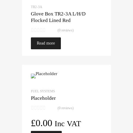
TR2-3A
Glove Box TR2-3A L/H/D
Flocked Lined Red
(0 reviews)
Read more
FUEL SYSTEMS
Placeholder
(0 reviews)
£
0.00
Inc VAT