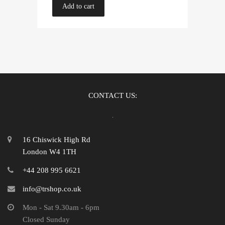
Add to cart
CONTACT US:
16 Chiswick High Rd
London W4 1TH
+44 208 995 6621
info@trshop.co.uk
Mon - Sat 9.30am - 6pm
Closed Sunday