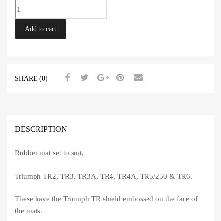
Rubber
Mat
Set
Add to cart
TR2-
6
quantity
SHARE (0)
DESCRIPTION
Rubber mat set to suit,
Triumph TR2, TR3, TR3A, TR4, TR4A, TR5/250 & TR6.
These have the Triumph TR shield embossed on the face of
the mats.