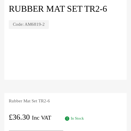
RUBBER MAT SET TR2-6
Code:
AM6819-2
Rubber Mat Set TR2-6
£
36.30
Inc VAT
In Stock