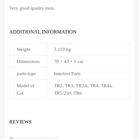
Very good quality item.
ADDITIONAL INFORMATION
Weight
3.110 kg
Dimensions
70 × 43 × 1 cm
parts-type
Interiors Parts
Model of
TR2, TR3, TR3A, TR4, TR4a,
Car
TR5/250, TR6
REVIEWS