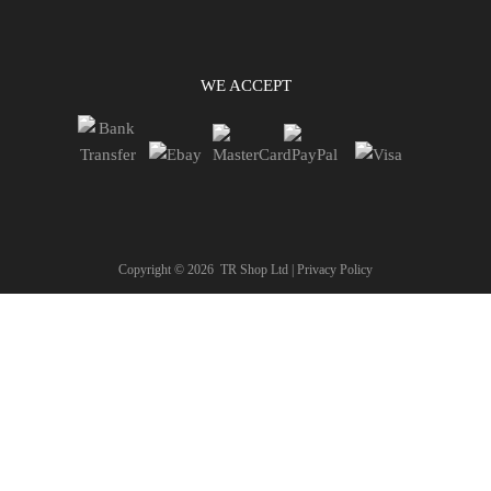
WE ACCEPT
Copyright ©
2026
TR Shop Ltd |
Privacy Policy