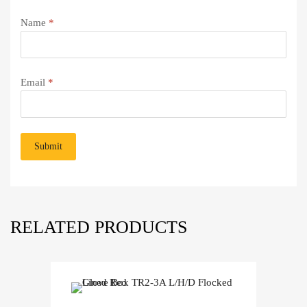
Name
*
Email
*
RELATED PRODUCTS