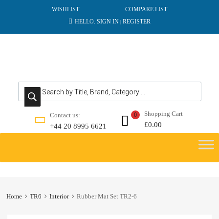
WISHLIST
COMPARE LIST
HELLO.
SIGN IN
REGISTER
|
Products search
Shopping Cart
Contact us:
0
£
0.00
+44 20 8995 6621
Skip
to
content
Home
TR6
Interior
Rubber Mat Set TR2-6