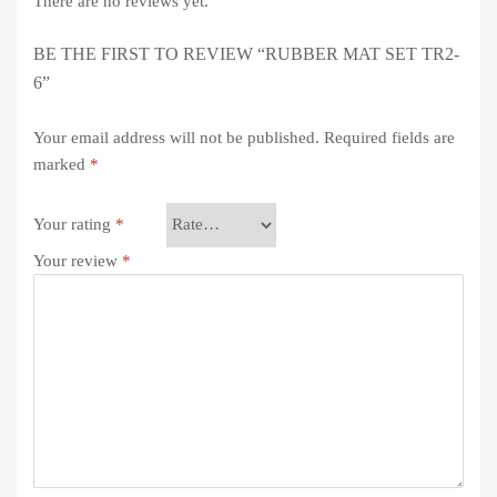
There are no reviews yet.
BE THE FIRST TO REVIEW “RUBBER MAT SET TR2-
6”
Your email address will not be published.
Required fields are
marked
*
Your rating
*
Your review
*