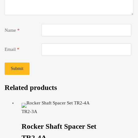
Name
*
Email
*
Related products
TR2-3A
Rocker Shaft Spacer Set
TR2-4A