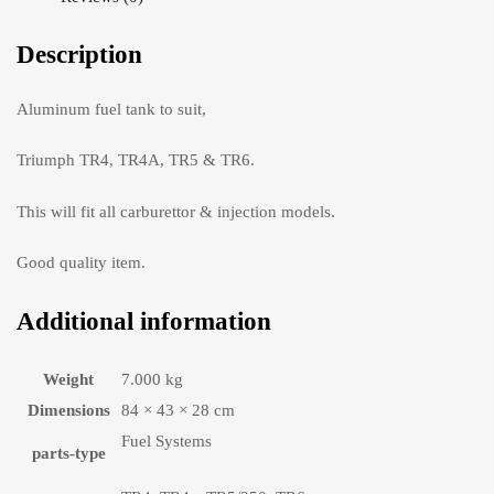
Description
Aluminum fuel tank to suit,
Triumph TR4, TR4A, TR5 & TR6.
This will fit all carburettor & injection models.
Good quality item.
Additional information
Weight
7.000 kg
Dimensions
84 × 43 × 28 cm
Fuel Systems
parts-type