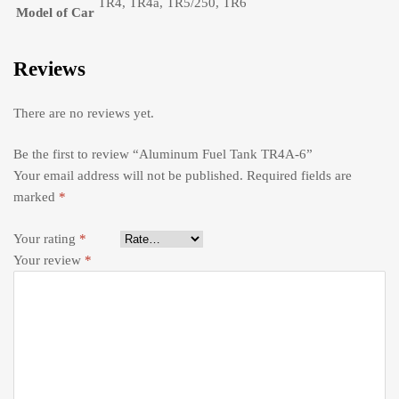
TR4, TR4a, TR5/250, TR6
Model of Car
Reviews
There are no reviews yet.
Be the first to review “Aluminum Fuel Tank TR4A-6”
Your email address will not be published.
Required fields are
marked
*
Your rating
*
Your review
*