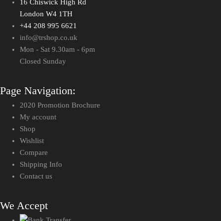
16 Chiswick High Rd
London W4 1TH
+44 208 995 6621
info@trshop.co.uk
Mon - Sat 9.30am - 6pm
Closed Sunday
Page Navigation:
2020 Promotion Brochure
My account
Shop
Wishlist
Compare
Shipping Info
Contact us
We Accept