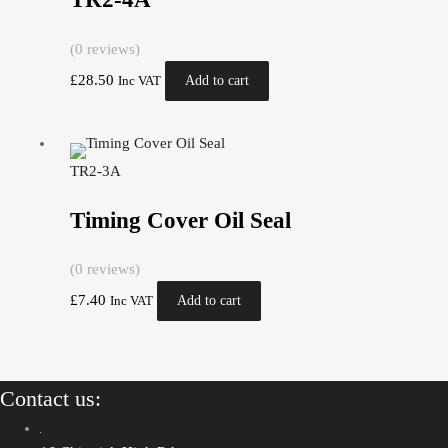
(0 reviews)
£
28.50
Add to cart
Inc VAT
TR2-3A
Timing Cover Oil Seal
(0 reviews)
£
7.40
Add to cart
Inc VAT
Contact us: