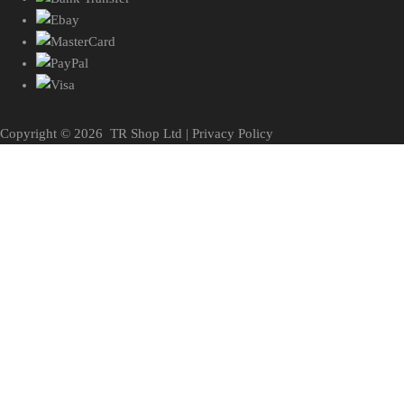
Copyright ©
2026
TR Shop Ltd |
Privacy Policy