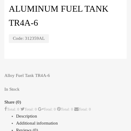
ALUMINUM FUEL TANK
TR4A-6
Code:
312359AL
Alloy Fuel Tank TR4A-6
In Stock
Share (0)
Total: 0
Total: 0
Total: 0
Total: 0
Total: 0
Description
Additional information
Reviews (0)