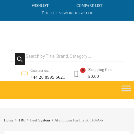
WISHLIST
COMPARE LIST
HELLO.
SIGN IN
REGISTER
|
Products search
Shopping Cart
Contact us:
0
£
0.00
+44 20 8995 6621
Skip
to
content
Home
TR6
Fuel System
Aluminum Fuel Tank TR4A-6