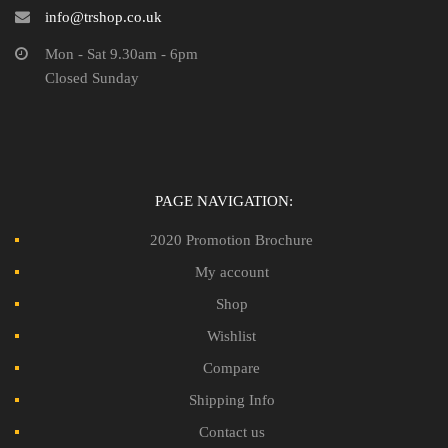
info@trshop.co.uk
Mon - Sat 9.30am - 6pm
Closed Sunday
PAGE NAVIGATION:
2020 Promotion Brochure
My account
Shop
Wishlist
Compare
Shipping Info
Contact us