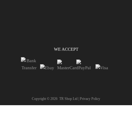
WE ACCEPT
Copyright ©
2026
TR Shop Ltd |
Privacy Policy