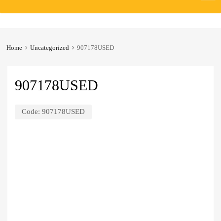
to
content
Home
Uncategorized
907178USED
907178USED
Code:
907178USED