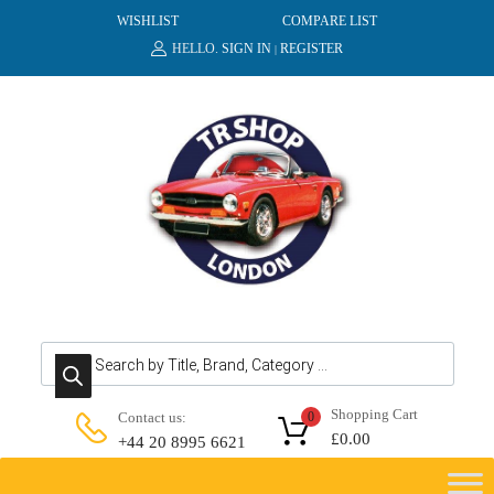
WISHLIST
COMPARE LIST
HELLO.
SIGN IN
REGISTER
|
Products search
Shopping Cart
Contact us:
0
£
0.00
+44 20 8995 6621
Skip