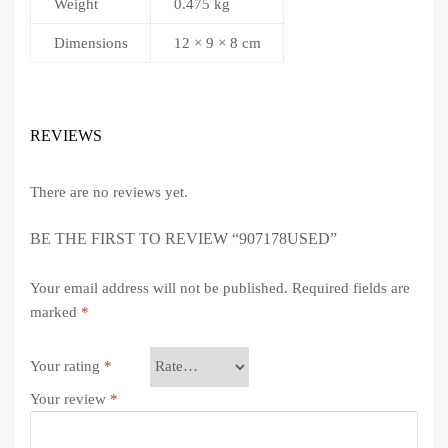
Weight
0.475 kg
Dimensions
12 × 9 × 8 cm
REVIEWS
There are no reviews yet.
BE THE FIRST TO REVIEW “907178USED”
Your email address will not be published.
Required fields are
marked
*
Your rating
*
Your review
*