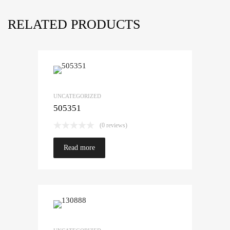
RELATED PRODUCTS
UNCATEGORIZED
505351
(0 reviews)
Read more