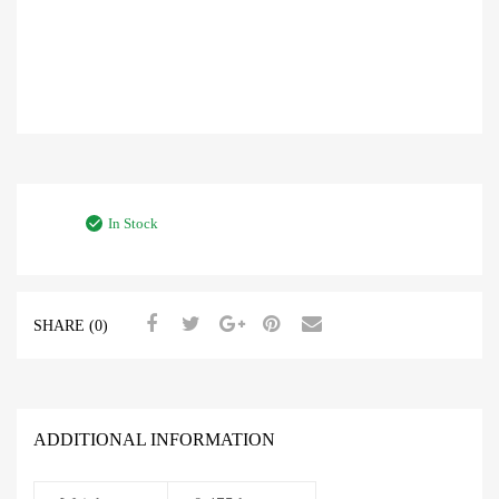
In Stock
SHARE (0)
ADDITIONAL INFORMATION