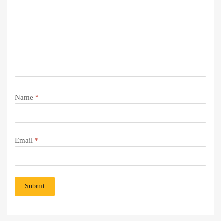
Name
*
Email
*