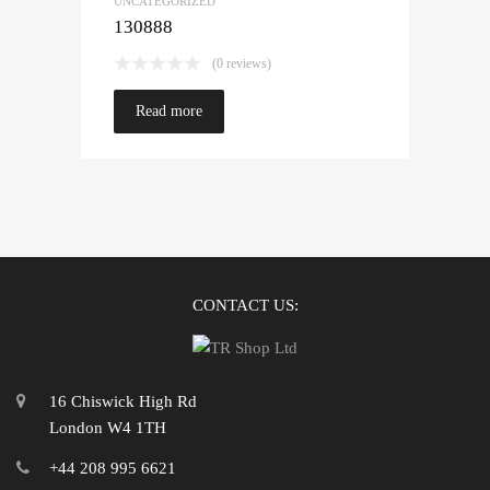
UNCATEGORIZED
130888
(0 reviews)
Read more
CONTACT US:
16 Chiswick High Rd
London W4 1TH
+44 208 995 6621