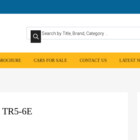
Products search
 BROCHURE
CARS FOR SALE
CONTACT US
LATEST 
 TR5-6E