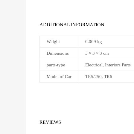
ADDITIONAL INFORMATION
Weight
0.009 kg
Dimensions
3 × 3 × 3 cm
parts-type
Electrical, Interiors Parts
Model of Car
TR5/250, TR6
REVIEWS