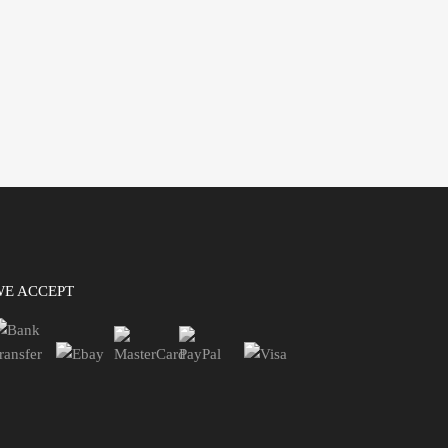
WE ACCEPT