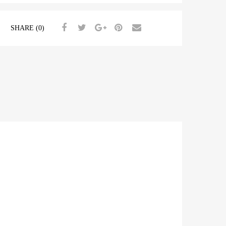
SHARE (0)