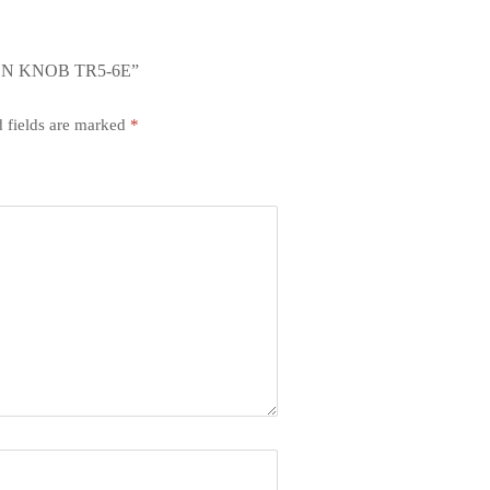
ON KNOB TR5-6E”
 fields are marked
*