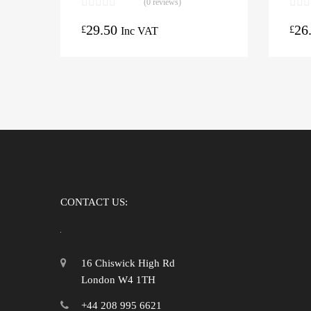
(0 reviews)
29.50
26
£
£
Inc VAT
CONTACT US:
16 Chiswick High Rd
London W4 1TH
+44 208 995 6621