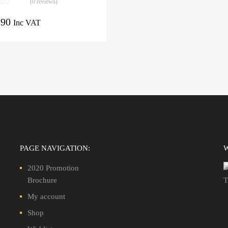
(0 reviews)
.90
Inc VAT
PAGE NAVIGATION:
2020 Promotion
Brochure
My account
Shop