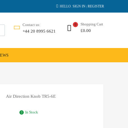
HELLO.
SIGN IN
REGISTER
|
Shopping Cart
Contact us:
0
£
0.00
+44 20 8995 6621
NEWS
Air Direction Knob TR5-6E
In Stock