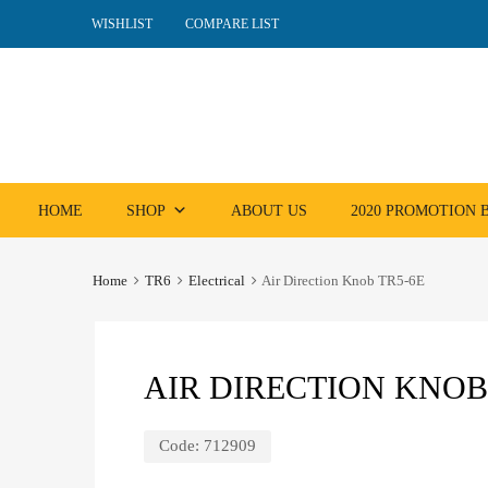
WISHLIST
COMPARE LIST
Skip
HOME
SHOP
ABOUT US
2020 PROMOTION
to
content
Home
TR6
Electrical
Air Direction Knob TR5-6E
AIR DIRECTION KNOB
Code:
712909