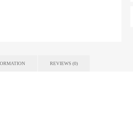
FORMATION
REVIEWS (0)