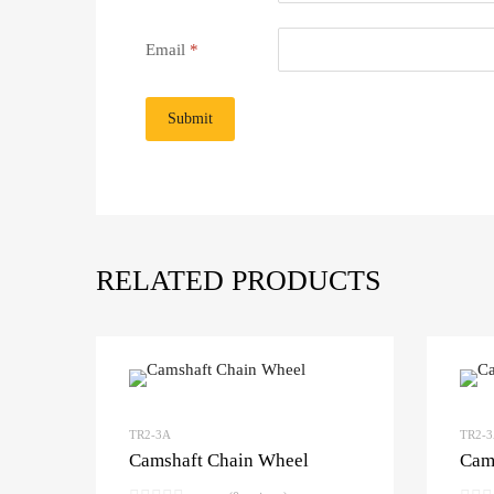
Email
*
RELATED PRODUCTS
TR2-3A
TR2-
Camshaft Chain Wheel
Cam 