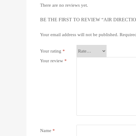
There are no reviews yet.
BE THE FIRST TO REVIEW “AIR DIRECTI
Your email address will not be published.
Required
Your rating
*
Your review
*
Name
*