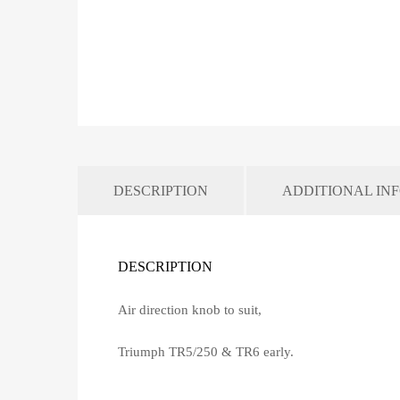
DESCRIPTION
ADDITIONAL IN
DESCRIPTION
Air direction knob to suit,
Triumph TR5/250 & TR6 early.