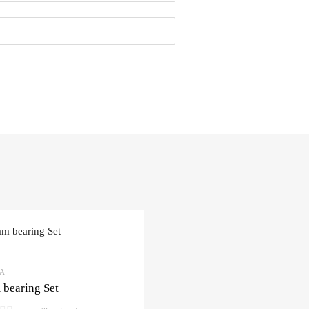
3A
bearing Set