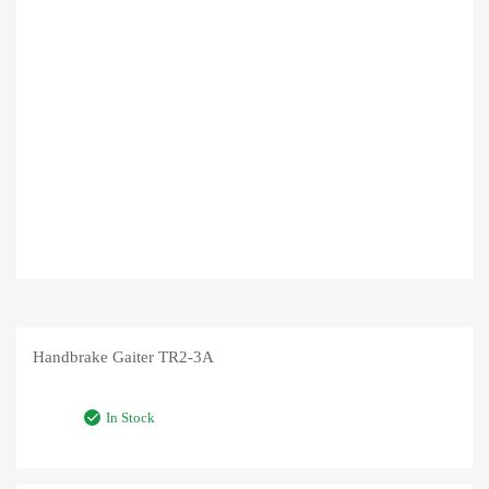
Handbrake Gaiter TR2-3A
In Stock