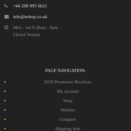
+44 208 995 6621
info@trshop.co.uk
Mon - Sat 9.30am - 6pm
Closed Sunday
PAGE NAVIGATION:
2020 Promotion Brochure
My account
Shop
Wishlist
Compare
Shipping Info