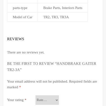
parts-type
Brake Parts, Interiors Parts
Model of Car
TR2, TR3, TR3A
REVIEWS
There are no reviews yet.
BE THE FIRST TO REVIEW “HANDBRAKE GAITER
TR2-3A”
Your email address will not be published.
Required fields are
marked
*
Your rating
*