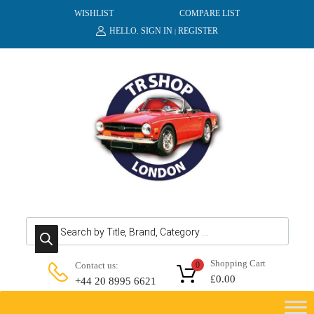
WISHLIST
COMPARE LIST
HELLO.
SIGN IN
REGISTER
|
Products search
Shopping Cart
Contact us:
0
£
0.00
+44 20 8995 6621
Skip