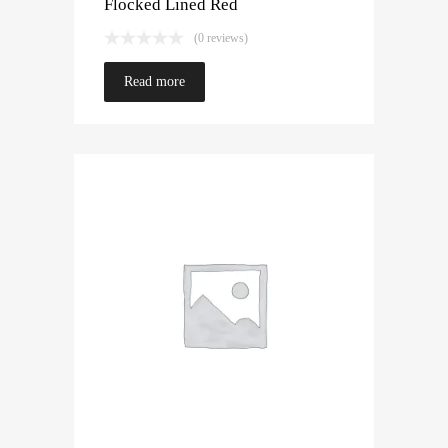
Flocked Lined Red
(0 reviews)
Read more