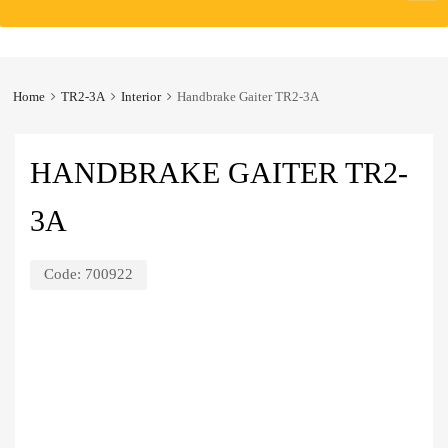
to
content
Home
TR2-3A
Interior
Handbrake Gaiter TR2-3A
HANDBRAKE GAITER TR2-
3A
Code:
700922