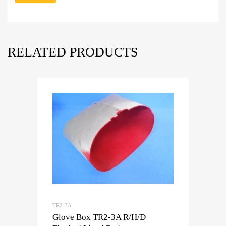
RELATED PRODUCTS
TR2-3A
Glove Box TR2-3A R/H/D