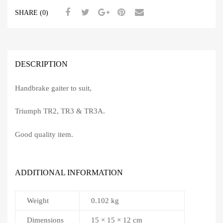
SHARE (0)
DESCRIPTION
Handbrake gaiter to suit,
Triumph TR2, TR3 & TR3A.
Good quality item.
ADDITIONAL INFORMATION
Weight
0.102 kg
Dimensions
15 × 15 × 12 cm