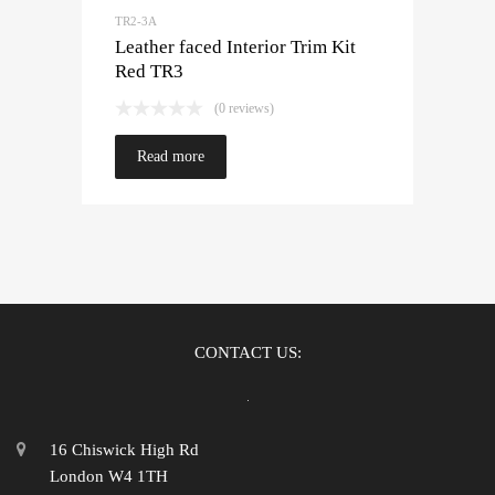
TR2-3A
Leather faced Interior Trim Kit
Red TR3
(0 reviews)
Read more
CONTACT US:
16 Chiswick High Rd
London W4 1TH