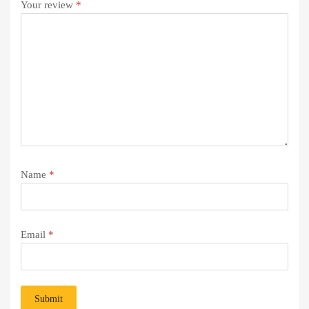
Your review
*
Name
*
Email
*