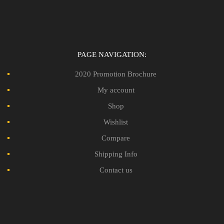
PAGE NAVIGATION:
2020 Promotion Brochure
My account
Shop
Wishlist
Compare
Shipping Info
Contact us