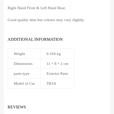
Right Hand Front & Left Hand Rear.
Good quality item but colours may vary slightly.
ADDITIONAL INFORMATION
Weight
0.104 kg
Dimensions
11 × 8 × 2 cm
parts-type
Exterior Parts
Model of Car
TR3A
REVIEWS