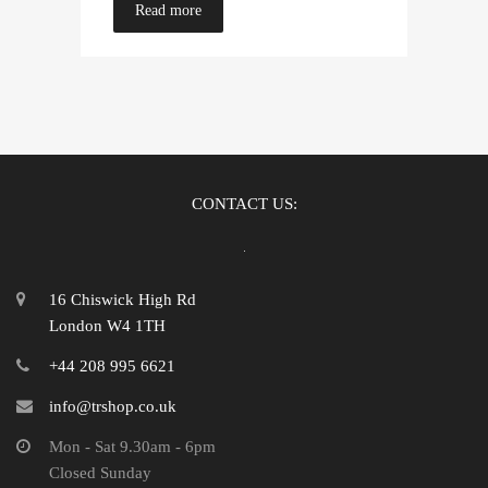
Read more
CONTACT US:
16 Chiswick High Rd
London W4 1TH
+44 208 995 6621
info@trshop.co.uk
Mon - Sat 9.30am - 6pm
Closed Sunday