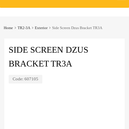
to
content
Home
TR2-3A
Exterior
Side Screen Dzus Bracket TR3A
SIDE SCREEN DZUS
BRACKET TR3A
Code:
607105