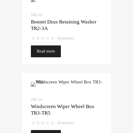
TR2-3A
Bonnet Dzus Retaining Washer
TR2-3A
(0 reviews)
Read more
TR2-3A
Windscreen Wiper Wheel Box
TR3-TR5
(0 reviews)