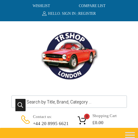
WISHLIST
COMPARE LIST
HELLO.
SIGN IN
REGISTER
|
Products search
Shopping Cart
Contact us:
0
£
0.00
+44 20 8995 6621
Skip