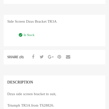
Side Screen Dzus Bracket TR3A
In Stock
SHARE (0)
DESCRIPTION
Dzus side screen bracket to suit,
Triumph TR3A from TS28826.