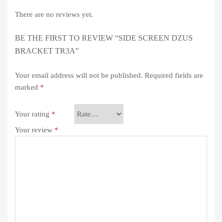
There are no reviews yet.
BE THE FIRST TO REVIEW “SIDE SCREEN DZUS
BRACKET TR3A”
Your email address will not be published.
Required fields are
marked
*
Your rating
*
Your review
*