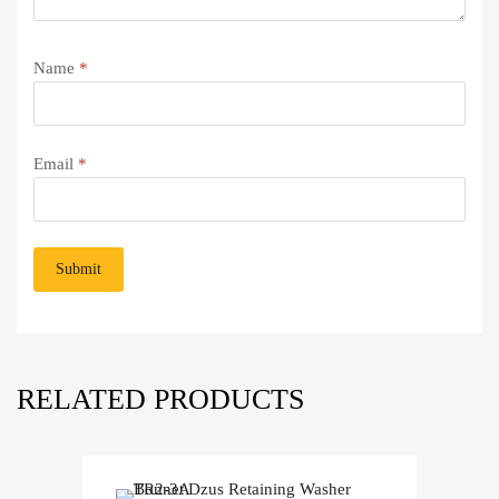
Name
*
Email
*
RELATED PRODUCTS