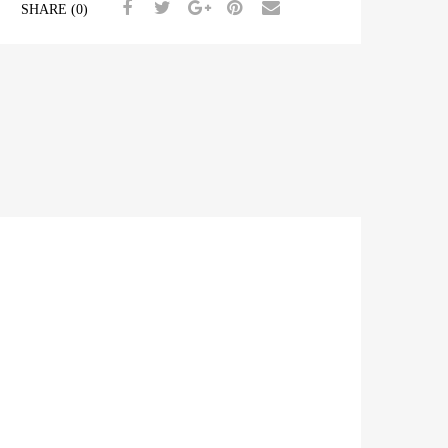
SHARE (0)