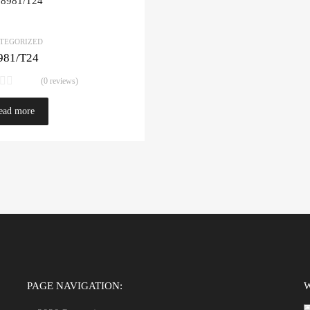
TEGORIZED
981/T24
(0 reviews)
ead more
PAGE NAVIGATION: