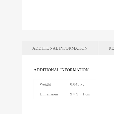
ADDITIONAL INFORMATION
RE
ADDITIONAL INFORMATION
Weight
0.045 kg
Dimensions
9 × 9 × 1 cm