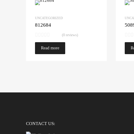
UNCATEGORIZED
UNCA
812684
508
(0 reviews)
Read more
R
CONTACT US: