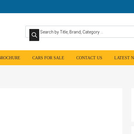
Products search
 BROCHURE
CARS FOR SALE
CONTACT US
LATEST 