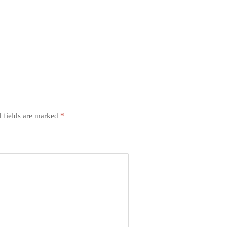
 fields are marked
*