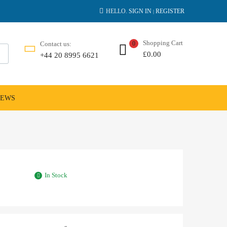
HELLO.
SIGN IN
REGISTER
|
Shopping Cart
Contact us:
0
£
0.00
+44 20 8995 6621
NEWS
In Stock