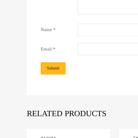
Name
*
Email
*
RELATED PRODUCTS