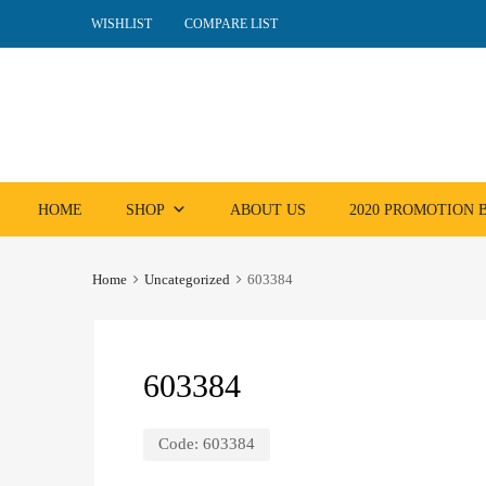
WISHLIST
COMPARE LIST
Skip
HOME
SHOP
ABOUT US
2020 PROMOTION
to
content
Home
Uncategorized
603384
603384
Code:
603384