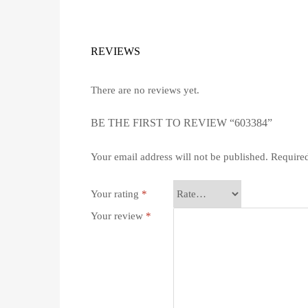
REVIEWS
There are no reviews yet.
BE THE FIRST TO REVIEW “603384”
Your email address will not be published.
Required
Your rating
*
Your review
*