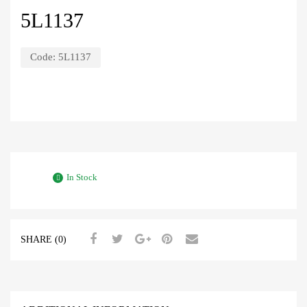
5L1137
Code:
5L1137
In Stock
SHARE (0)