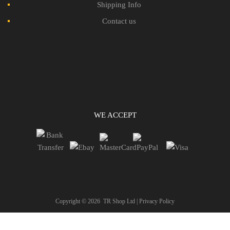
Shipping Info
Contact us
WE ACCEPT
Copyright ©
2026
TR Shop Ltd |
Privacy Policy