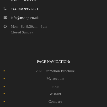
London W4 1TH
+44 208 995 6621
info@trshop.co.uk
Mon - Sat 9.30am - 6pm
Closed Sunday
PAGE NAVIGATION:
2020 Promotion Brochure
My account
Shop
Wishlist
Compare