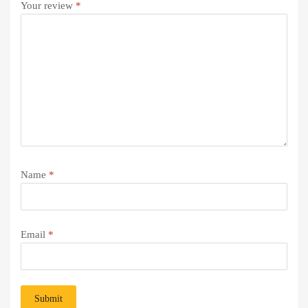
Your review
*
Name
*
Email
*