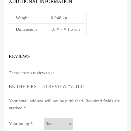
ADDITIONAL INFORMATION
Weight
0.048 kg
Dimensions
10 × 7 × 1.5 cm
REVIEWS
There are no reviews yet.
BE THE FIRST TO REVIEW “5L1137”
Your email address will not be published.
Required fields are
marked
*
Your rating
*