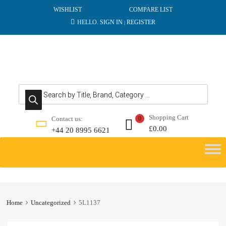
WISHLIST
COMPARE LIST
HELLO.
SIGN IN
REGISTER
|
Products search
Shopping Cart
Contact us:
0
£
0.00
+44 20 8995 6621
Skip
to
content
Home
Uncategorized
5L1137