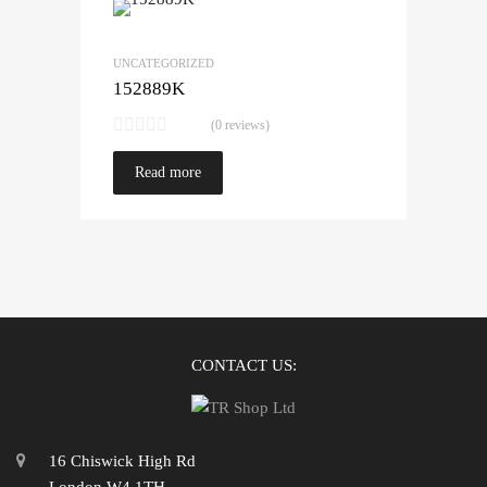
UNCATEGORIZED
152889K
(0 reviews)
Read more
CONTACT US:
16 Chiswick High Rd