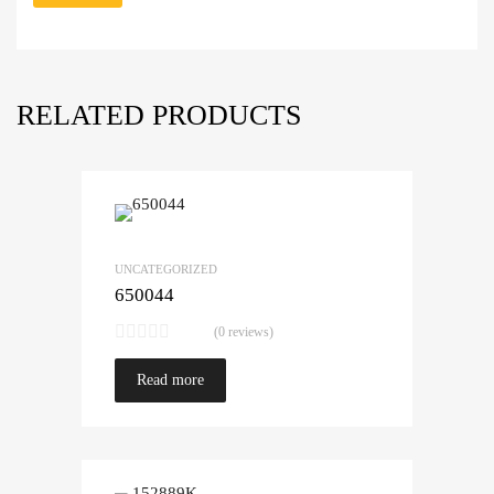
RELATED PRODUCTS
UNCATEGORIZED
650044
(0 reviews)
Read more