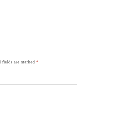
 fields are marked
*