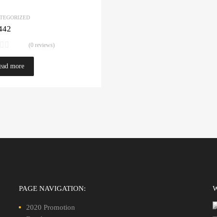
TEGORIZED
442
(0 reviews)
ead more
PAGE NAVIGATION:
2020 Promotion