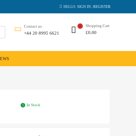
HELLO.
SIGN IN
REGISTER
|
Shopping Cart
Contact us:
0
£
0.00
+44 20 8995 6621
NEWS
In Stock