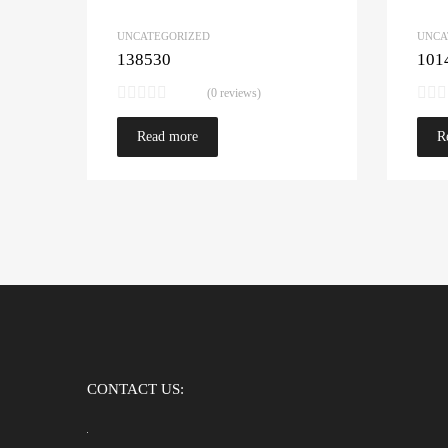
UNCATEGORIZED
UNCA
138530
101
(0 reviews)
Read more
R
CONTACT US: