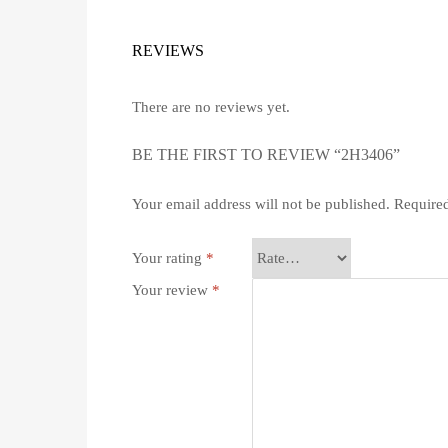
REVIEWS
There are no reviews yet.
BE THE FIRST TO REVIEW “2H3406”
Your email address will not be published.
Required
Your rating
*
Your review
*