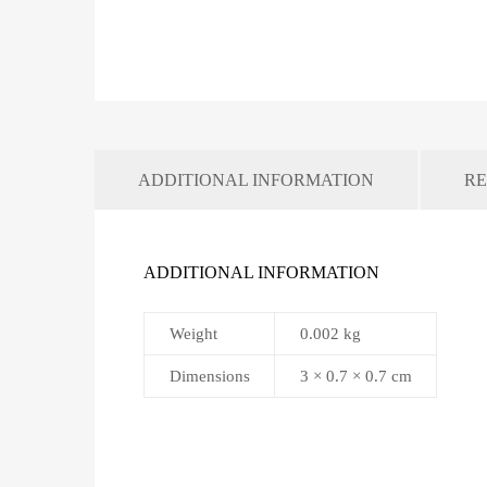
ADDITIONAL INFORMATION
RE
ADDITIONAL INFORMATION
Weight
0.002 kg
Dimensions
3 × 0.7 × 0.7 cm