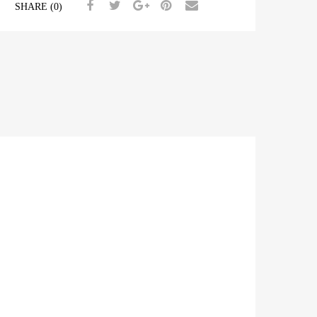
SHARE (0)