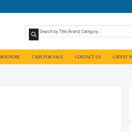
Products search
 BROCHURE
CARS FOR SALE
CONTACT US
LATEST 