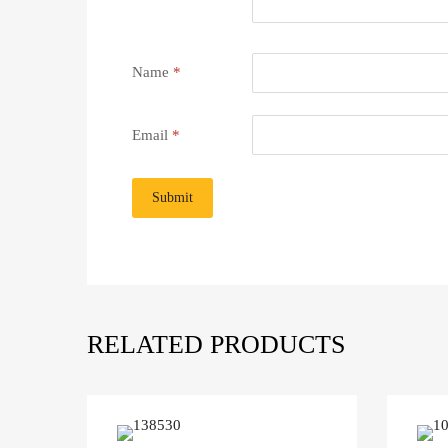
Name
*
Email
*
RELATED PRODUCTS