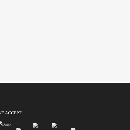
WE ACCEPT