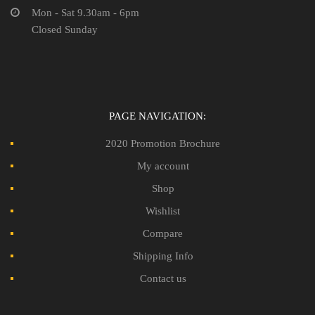
Mon - Sat 9.30am - 6pm
Closed Sunday
PAGE NAVIGATION:
2020 Promotion Brochure
My account
Shop
Wishlist
Compare
Shipping Info
Contact us