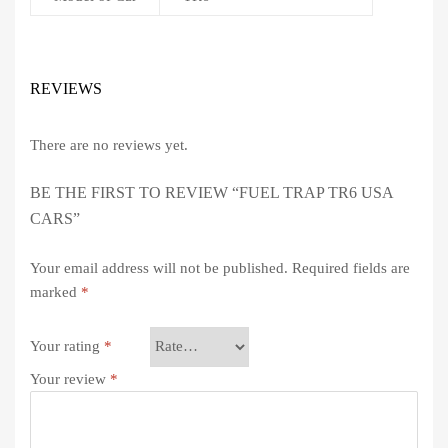
REVIEWS
There are no reviews yet.
BE THE FIRST TO REVIEW “FUEL TRAP TR6 USA
CARS”
Your email address will not be published.
Required fields are
marked
*
Your rating
*
Your review
*