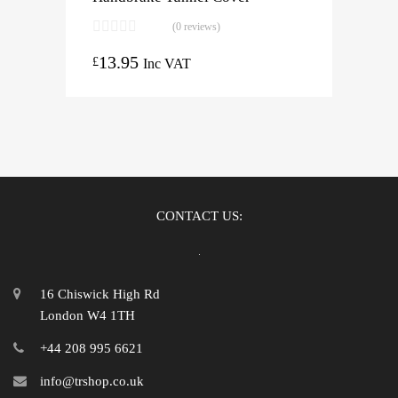
(0 reviews)
13.95
£
Inc VAT
CONTACT US:
16 Chiswick High Rd
London W4 1TH
+44 208 995 6621
info@trshop.co.uk