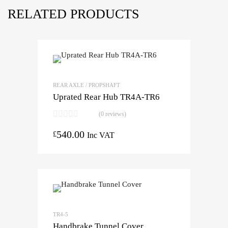
RELATED PRODUCTS
REAR AXLE / PROPSHAFT
Uprated Rear Hub TR4A-TR6
(0 reviews)
540.00
£
Inc VAT
TR4-5
Handbrake Tunnel Cover