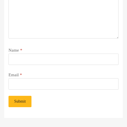
Name
*
Email
*