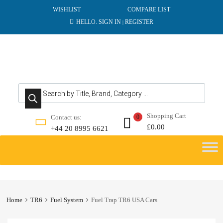
WISHLIST
COMPARE LIST
HELLO.
SIGN IN
REGISTER
|
Products search
Shopping Cart
Contact us:
0
£
0.00
+44 20 8995 6621
Skip
to
content
Home
TR6
Fuel System
Fuel Trap TR6 USA Cars