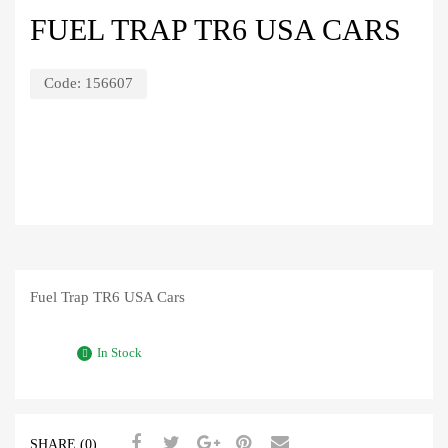
FUEL TRAP TR6 USA CARS
Code:
156607
Fuel Trap TR6 USA Cars
In Stock
SHARE (0)