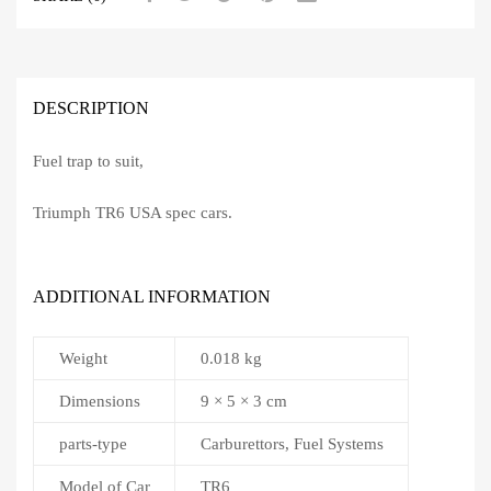
DESCRIPTION
Fuel trap to suit,
Triumph TR6 USA spec cars.
ADDITIONAL INFORMATION
Weight
0.018 kg
Dimensions
9 × 5 × 3 cm
parts-type
Carburettors, Fuel Systems
Model of Car
TR6