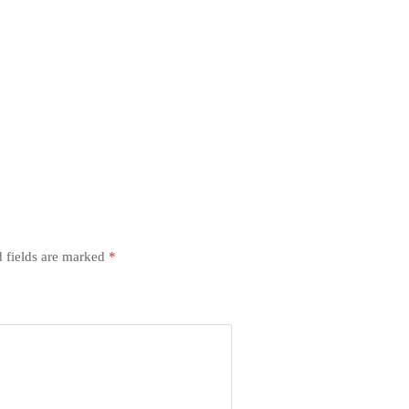
 fields are marked
*