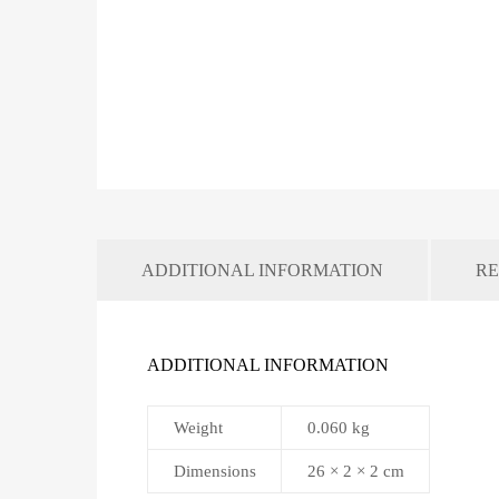
ADDITIONAL INFORMATION
RE
ADDITIONAL INFORMATION
Weight
0.060 kg
Dimensions
26 × 2 × 2 cm