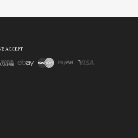
WE ACCEPT