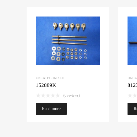
UNCATEGORIZED
UNCA
152889K
812
(0 reviews)
Read more
R