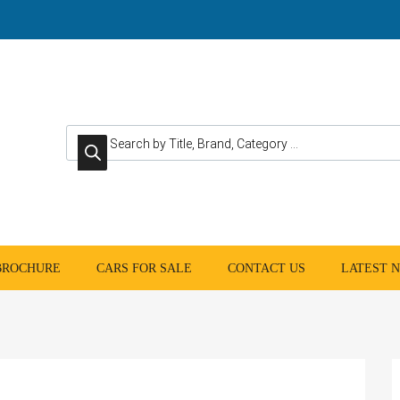
Products search
 BROCHURE
CARS FOR SALE
CONTACT US
LATEST 