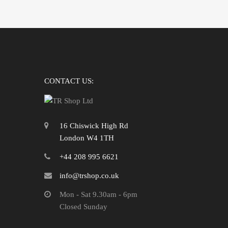
CONTACT US:
16 Chiswick High Rd
London W4 1TH
+44 208 995 6621
info@trshop.co.uk
Mon - Sat 9.30am - 6pm
Closed Sunday