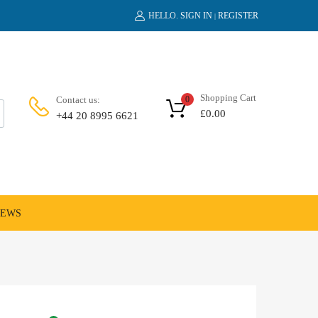
HELLO.
SIGN IN
REGISTER
|
Shopping Cart
Contact us:
0
£
0.00
+44 20 8995 6621
NEWS