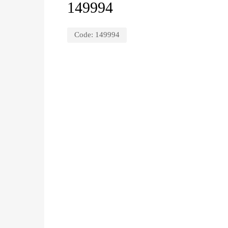
149994
Code:
149994