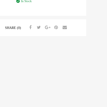
In Stock
SHARE (0)