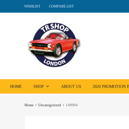
WISHLIST
COMPARE LIST
Skip
HOME
SHOP
ABOUT US
2020 PROMOTION
to
content
Home
Uncategorized
149994