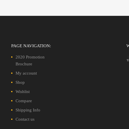
PAGE NAVIGATION:
2020 Promotion
Brochure
My account
Shop
Wishlist
Compare
Shipping Info
Contact us