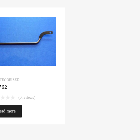
TEGORIZED
762
(0 reviews)
ead more