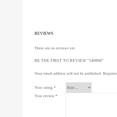
REVIEWS
There are no reviews yet.
BE THE FIRST TO REVIEW “149994”
Your email address will not be published.
Required
Your rating
*
Your review
*