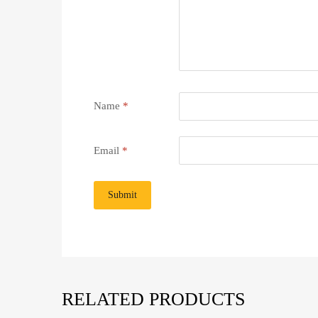
Name
*
Email
*
RELATED PRODUCTS