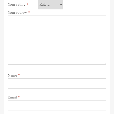
Your rating
*
Your review
*
Name
*
Email
*