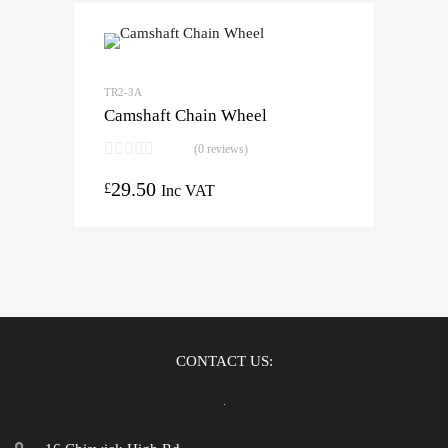
TR2-3A
Camshaft Chain Wheel
(0 reviews)
29.50
£
Inc VAT
CONTACT US: