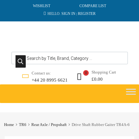
WISHLIST
COMPARE LIST
HELLO.
SIGN IN
REGISTER
|
Products search
Shopping Cart
Contact us:
0
£
0.00
+44 20 8995 6621
Skip
to
content
Home
TR6
Rear Axle / Propshaft
Drive Shaft Rubber Gaiter TR4A-6