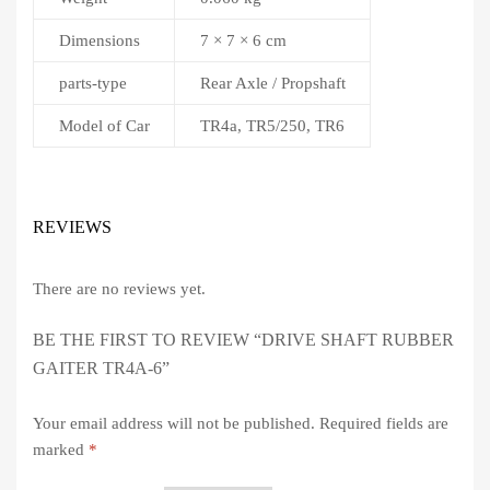
Dimensions
7 × 7 × 6 cm
parts-type
Rear Axle / Propshaft
Model of Car
TR4a, TR5/250, TR6
REVIEWS
There are no reviews yet.
BE THE FIRST TO REVIEW “DRIVE SHAFT RUBBER
GAITER TR4A-6”
Your email address will not be published.
Required fields are
marked
*