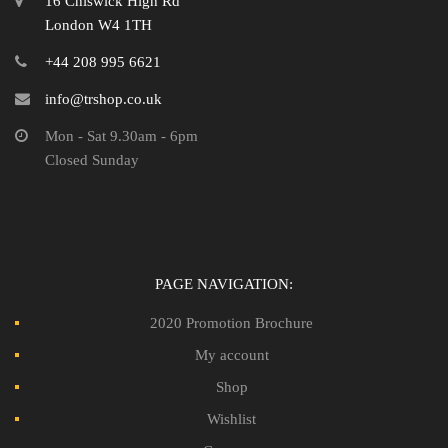
16 Chiswick High Rd
London W4 1TH
+44 208 995 6621
info@trshop.co.uk
Mon - Sat 9.30am - 6pm
Closed Sunday
PAGE NAVIGATION:
2020 Promotion Brochure
My account
Shop
Wishlist