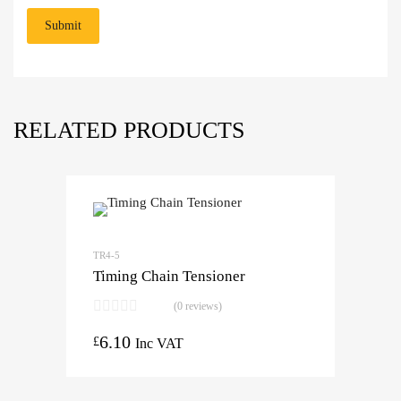
RELATED PRODUCTS
TR4-5
Timing Chain Tensioner
(0 reviews)
6.10
£
Inc VAT