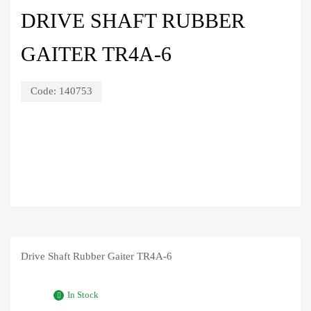
DRIVE SHAFT RUBBER
GAITER TR4A-6
Code:
140753
Drive Shaft Rubber Gaiter TR4A-6
In Stock