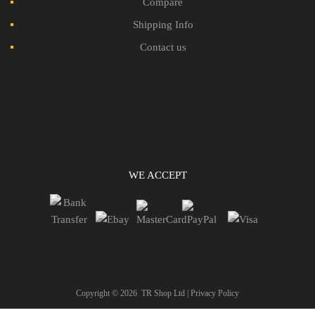
Compare
Shipping Info
Contact us
WE ACCEPT
Copyright ©
2026
TR Shop Ltd |
Privacy Policy