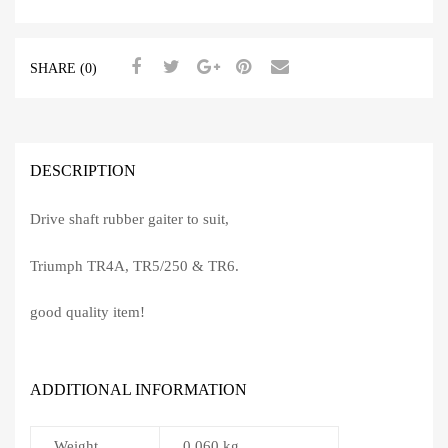
SHARE (0)
DESCRIPTION
Drive shaft rubber gaiter to suit,
Triumph TR4A, TR5/250 & TR6.
good quality item!
ADDITIONAL INFORMATION
Weight
0.060 kg