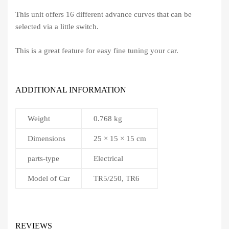
This unit offers 16 different advance curves that can be
selected via a little switch.
This is a great feature for easy fine tuning your car.
ADDITIONAL INFORMATION
Weight
0.768 kg
Dimensions
25 × 15 × 15 cm
parts-type
Electrical
Model of Car
TR5/250, TR6
REVIEWS