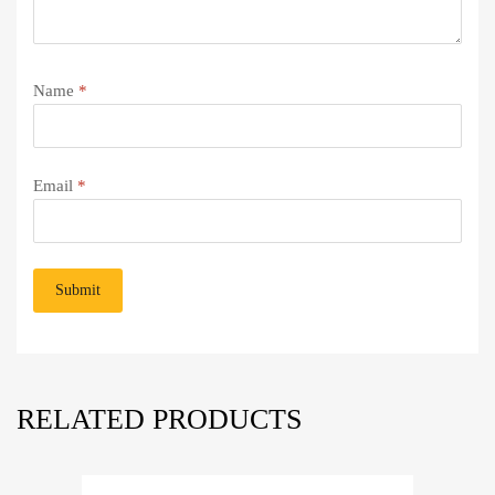
Name
*
Email
*
RELATED PRODUCTS