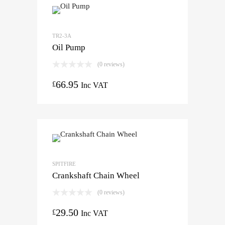
TR2-3A
Oil Pump
(0 reviews)
66.95
£
Inc VAT
SPITFIRE
Crankshaft Chain Wheel
(0 reviews)
29.50
£
Inc VAT