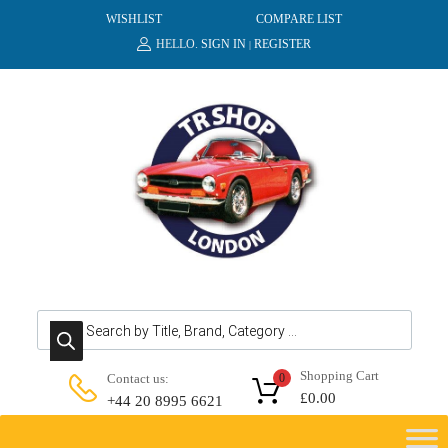
WISHLIST
COMPARE LIST
HELLO.
SIGN IN
REGISTER
|
Products search
Shopping Cart
Contact us:
0
£
0.00
+44 20 8995 6621
Skip