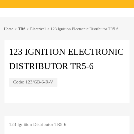
to
content
Home
TR6
Electrical
123 Ignition Electronic Distributor TR5-6
123 IGNITION ELECTRONIC
DISTRIBUTOR TR5-6
Code:
123/GB-6-R-V
123 Ignition Distributor TR5-6