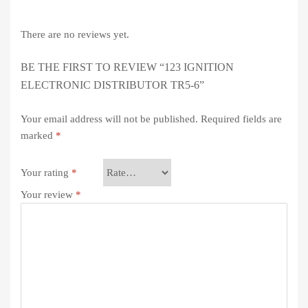
There are no reviews yet.
BE THE FIRST TO REVIEW “123 IGNITION
ELECTRONIC DISTRIBUTOR TR5-6”
Your email address will not be published.
Required fields are
marked
*
Your rating
*
Your review
*