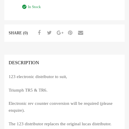
In Stock
SHARE (0)
DESCRIPTION
123 electronic distributor to suit,
Triumph TR5 & TR6.
Electronic rev counter conversion will be required (please
enquire).
The 123 distributor replaces the original lucas distributor.