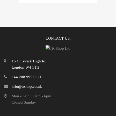
CONTACT US:
16 Chiswick High Rd
London W4 1TH
+44 208 995 6621
info@trshop.co.uk
Mon - Sat 9.30am - 6pm
Closed Sunday