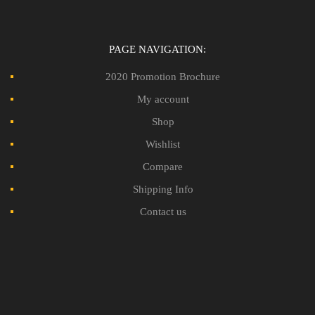
PAGE NAVIGATION:
2020 Promotion Brochure
My account
Shop
Wishlist
Compare
Shipping Info
Contact us