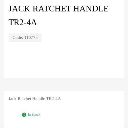
JACK RATCHET HANDLE
TR2-4A
Code:
110775
Jack Ratchet Handle TR2-4A
In Stock