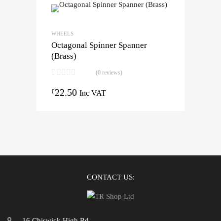
WHEELS
Octagonal Spinner Spanner
(Brass)
(0 reviews)
22.50
£
Inc VAT
CONTACT US:
16 Chiswick High Rd