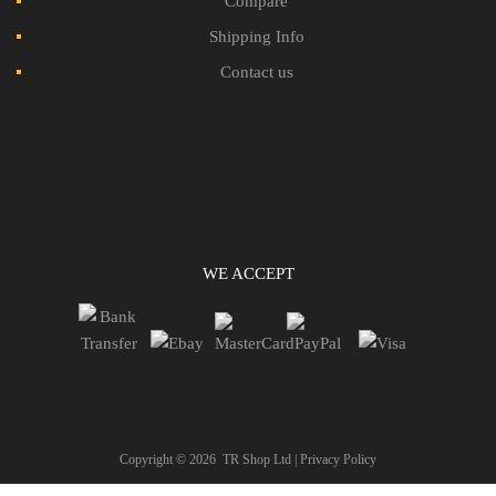
Compare
Shipping Info
Contact us
WE ACCEPT
Copyright ©
2026
TR Shop Ltd |
Privacy Policy