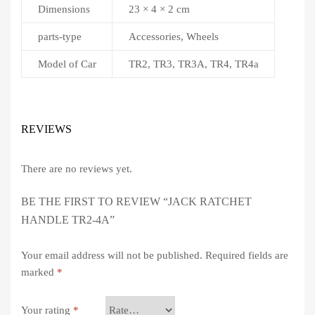
Dimensions
23 × 4 × 2 cm
parts-type
Accessories, Wheels
Model of Car
TR2, TR3, TR3A, TR4, TR4a
REVIEWS
There are no reviews yet.
BE THE FIRST TO REVIEW “JACK RATCHET
HANDLE TR2-4A”
Your email address will not be published.
Required fields are
marked
*
Your rating
*