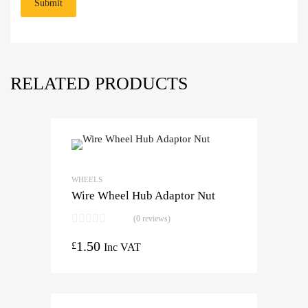
RELATED PRODUCTS
WHEELS
Wire Wheel Hub Adaptor Nut
(0 reviews)
1.50
£
Inc VAT