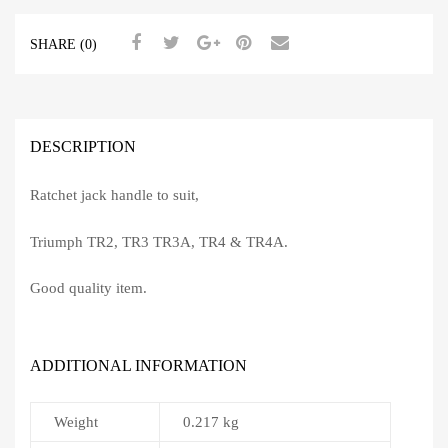
SHARE (0)
DESCRIPTION
Ratchet jack handle to suit,
Triumph TR2, TR3 TR3A, TR4 & TR4A.
Good quality item.
ADDITIONAL INFORMATION
Weight
0.217 kg