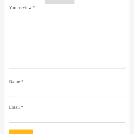
Your review
*
Name
*
Email
*