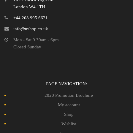
London W4 1TH
+44 208 995 6621
info@trshop.co.uk
Mon - Sat 9.30am - 6pm
Closed Sunday
PAGE NAVIGATION:
2020 Promotion Brochure
My account
Shop
Wishlist