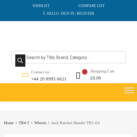
WISHLIST
COMPARE LIST
HELLO.
SIGN IN
REGISTER
|
Products search
Shopping Cart
Contact us:
0
£
0.00
+44 20 8995 6621
Skip
to
content
Home
TR4-5
Wheels
Jack Ratchet Handle TR2-4A