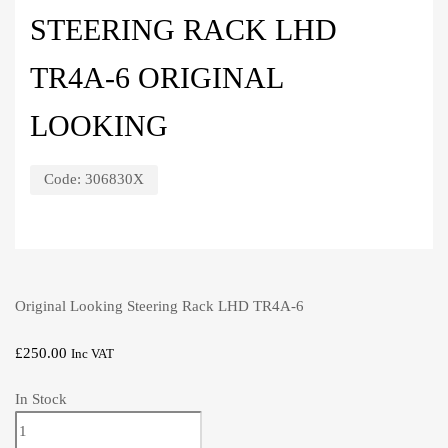
STEERING RACK LHD
TR4A-6 ORIGINAL
LOOKING
Code:
306830X
Original Looking Steering Rack LHD TR4A-6
£
250.00
Inc VAT
In Stock
Steering
Rack