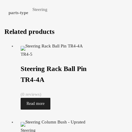
Steering
parts-type
Related products
TR4-5
Steering Rack Ball Pin
TR4-4A
(0 reviews)
Read more
Steering