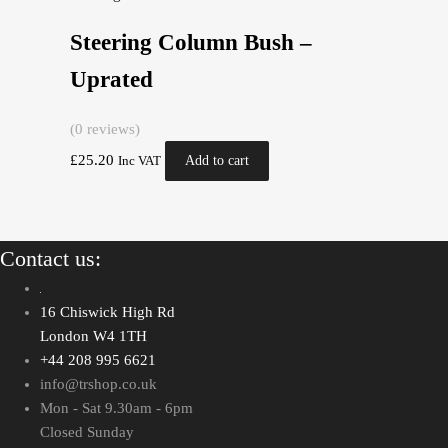
Steering Column Bush –
Uprated
(0 reviews)
£
25.20
Add to cart
Inc VAT
Contact us:
16 Chiswick High Rd
London W4 1TH
+44 208 995 6621
info@trshop.co.uk
Mon - Sat 9.30am - 6pm
Closed Sunday