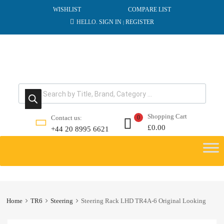
WISHLIST
COMPARE LIST
HELLO.
SIGN IN
REGISTER
|
Products search
Shopping Cart
Contact us:
0
£
0.00
+44 20 8995 6621
Skip
to
content
Home
TR6
Steering
Steering Rack LHD TR4A-6 Original Looking