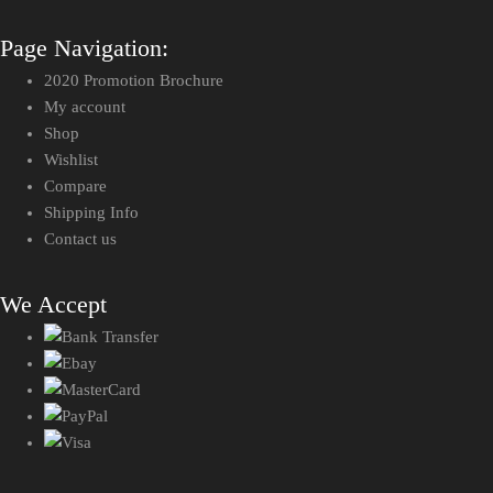
Page Navigation:
2020 Promotion Brochure
My account
Shop
Wishlist
Compare
Shipping Info
Contact us
We Accept