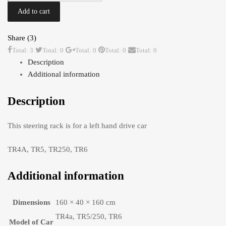
LHD
Add to cart
TR4A-
6
Share (3)
Original
Total: 3
Total: 0
Total: 0
Total: 0
Total: 0
Looking
Description
quantity
Additional information
Description
This steering rack is for a left hand drive car
TR4A, TR5, TR250, TR6
Additional information
Dimensions
160 × 40 × 160 cm
TR4a, TR5/250, TR6
Model of Car