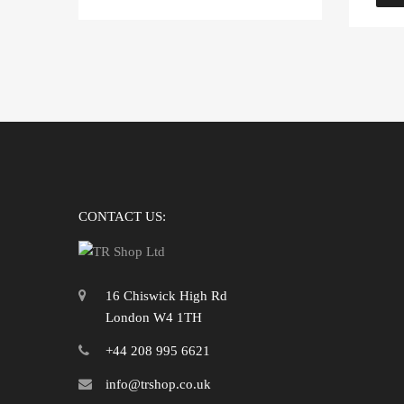
CONTACT US:
16 Chiswick High Rd
London W4 1TH
+44 208 995 6621
info@trshop.co.uk