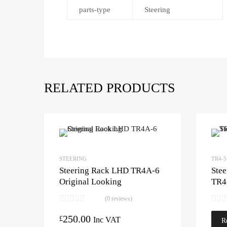
parts-type
Steering
RELATED PRODUCTS
STEERING
TR4-5
Steering Rack LHD TR4A-6
Ste
Original Looking
TR4
(0 reviews)
250.00
£
Inc VAT
R