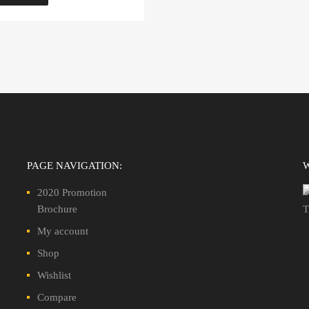
PAGE NAVIGATION:
2020 Promotion
Brochure
My account
Shop
Wishlist
Compare