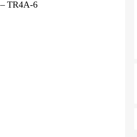
– TR4A-6