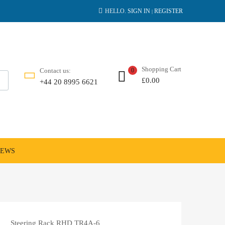
HELLO.
SIGN IN
REGISTER
|
Shopping Cart
Contact us:
0
£
0.00
+44 20 8995 6621
NEWS
Steering Rack RHD TR4A-6