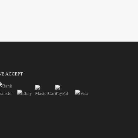
WE ACCEPT