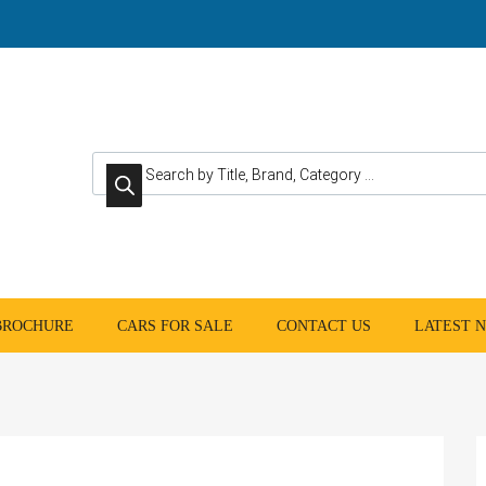
Products search
 BROCHURE
CARS FOR SALE
CONTACT US
LATEST 