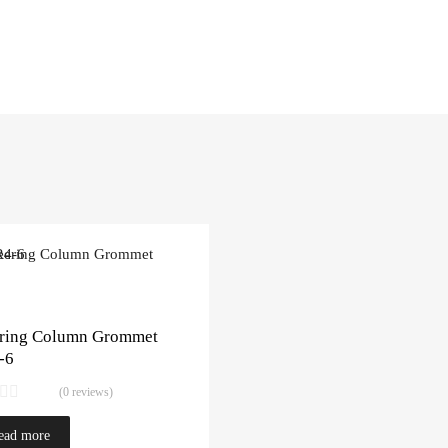
ering Column Grommet
-6
(0 reviews)
ead more