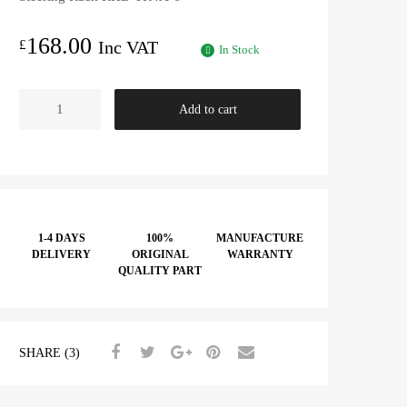
168.00
£
Inc VAT
In Stock
Steering
Add to cart
Rack
RHD
-
TR4A-
6
quantity
1-4 DAYS
100%
MANUFACTURE
DELIVERY
ORIGINAL
WARRANTY
QUALITY PART
SHARE (3)