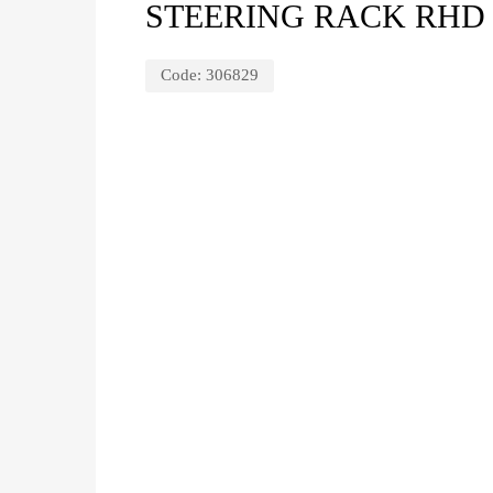
STEERING RACK RHD 
Code:
306829