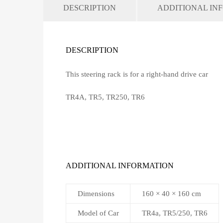
DESCRIPTION
ADDITIONAL IN
DESCRIPTION
This steering rack is for a right-hand drive car
TR4A, TR5, TR250, TR6
ADDITIONAL INFORMATION
Dimensions
160 × 40 × 160 cm
Model of Car
TR4a, TR5/250, TR6