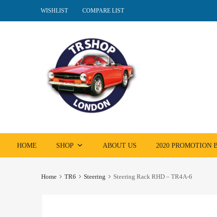
WISHLIST
COMPARE LIST
Skip
HOME
SHOP
ABOUT US
2020 PROMOTION
to
content
Home
TR6
Steering
Steering Rack RHD – TR4A-6