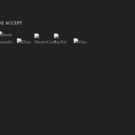
WE ACCEPT