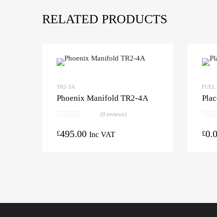
RELATED PRODUCTS
TR2-3A
FUEL
Phoenix Manifold TR2-4A
Plac
(0 reviews)
495.00
0.
£
£
Inc VAT