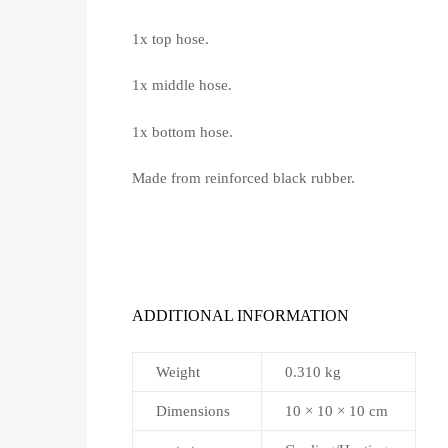
1x top hose.
1x middle hose.
1x bottom hose.
Made from reinforced black rubber.
ADDITIONAL INFORMATION
Weight
0.310 kg
Dimensions
10 × 10 × 10 cm