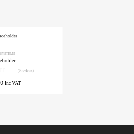
 SYSTEMS
eholder
(0 reviews)
00
Inc VAT