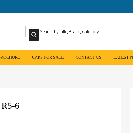
Products search
 BROCHURE
CARS FOR SALE
CONTACT US
LATEST 
R5-6