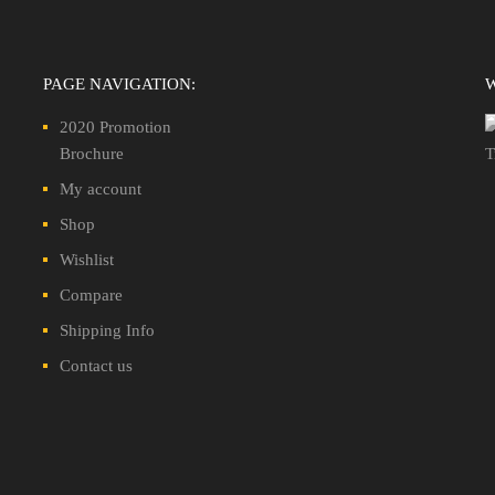
PAGE NAVIGATION:
2020 Promotion
Brochure
My account
Shop
Wishlist
Compare
Shipping Info
Contact us