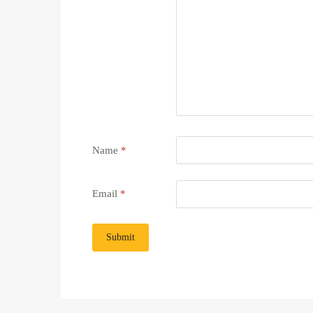
Name
*
Email
*