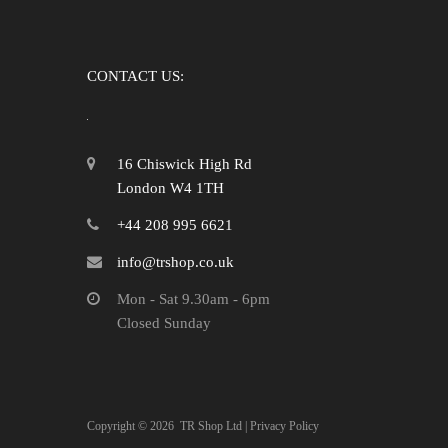
CONTACT US:
16 Chiswick High Rd
London W4 1TH
+44 208 995 6621
info@trshop.co.uk
Mon - Sat 9.30am - 6pm
Closed Sunday
Copyright ©
2026
TR Shop Ltd |
Privacy Policy