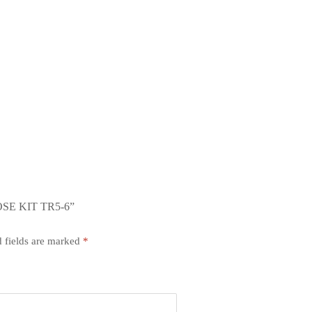
SE KIT TR5-6”
 fields are marked
*