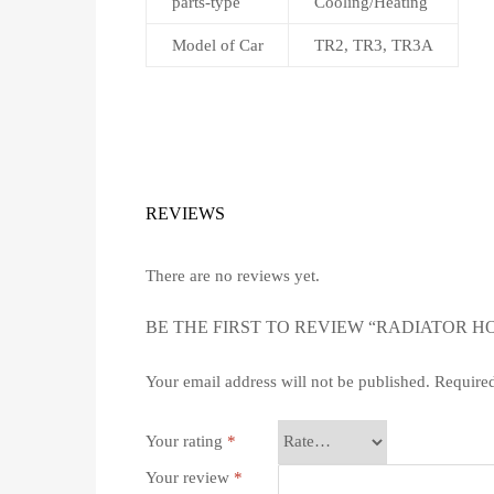
parts-type
Cooling/Heating
Model of Car
TR2, TR3, TR3A
REVIEWS
There are no reviews yet.
BE THE FIRST TO REVIEW “RADIATOR HO
Your email address will not be published.
Required
Your rating
*
Your review
*