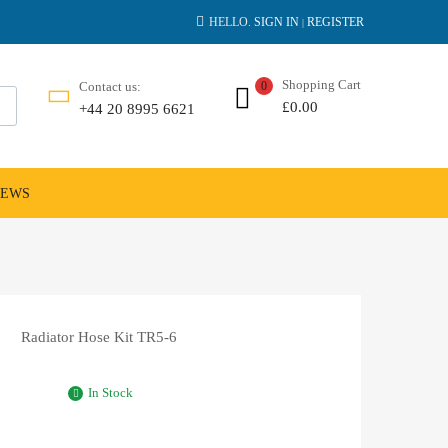
HELLO.
SIGN IN
REGISTER
|
Shopping Cart
Contact us:
0
£
0.00
+44 20 8995 6621
NEWS
Radiator Hose Kit TR5-6
In Stock