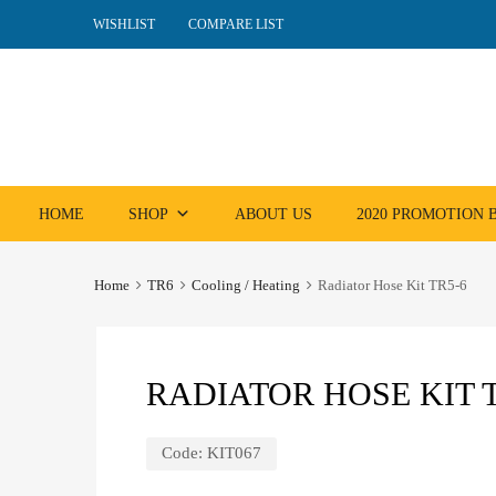
WISHLIST
COMPARE LIST
Skip
HOME
SHOP
ABOUT US
2020 PROMOTION
to
content
Home
TR6
Cooling / Heating
Radiator Hose Kit TR5-6
RADIATOR HOSE KIT T
Code:
KIT067