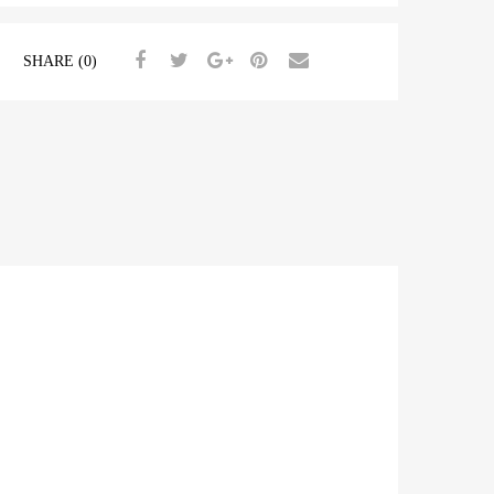
SHARE (0)