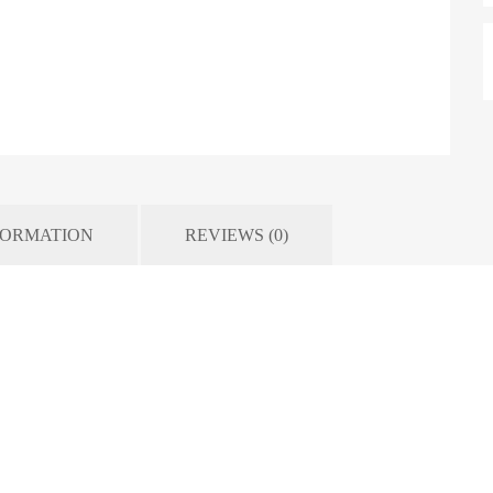
FORMATION
REVIEWS (0)