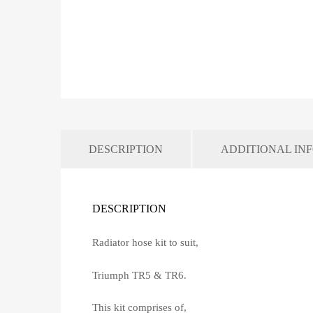
DESCRIPTION
ADDITIONAL IN
DESCRIPTION
Radiator hose kit to suit,
Triumph TR5 & TR6.
This kit comprises of,